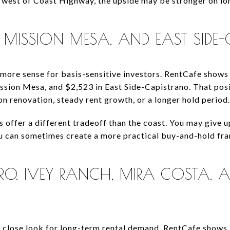
r west of Coast Highway, the upside may be stronger on lo
, MISSION MESA, AND EAST SIDE
ore sense for basis-sensitive investors. RentCafe shows 
ssion Mesa, and $2,523 in East Side-Capistrano. That posi
on renovation, steady rent growth, or a longer hold period.
s offer a different tradeoff than the coast. You may give 
ou can sometimes create a more practical buy-and-hold fra
O, IVEY RANCH, MIRA COSTA, A
 a close look for long-term rental demand. RentCafe show