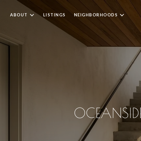
ABOUT
LISTINGS
NEIGHBORHOODS
OCEANSIDE