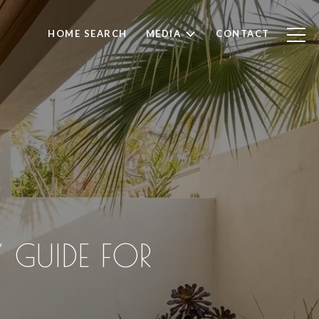
HOME SEARCH
MEDIA
CONTACT
 GUIDE FOR