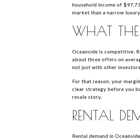
household income of $97,737
market than a narrow luxury
WHAT THE 
Oceanside is competitive. R
about three offers on avera
not just with other investor
For that reason, your margin
clear strategy before you b
resale story.
RENTAL DE
Rental demand in Oceanside 