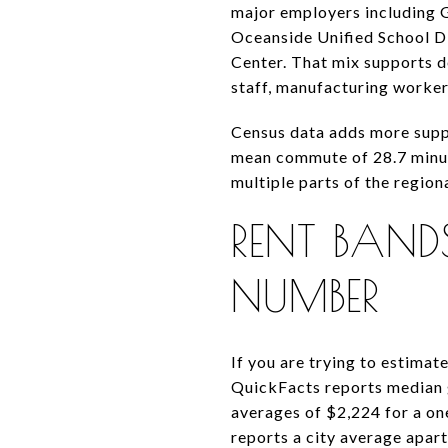
major employers including G
Oceanside Unified School Di
Center. That mix supports 
staff, manufacturing worker
Census data adds more suppo
mean commute of 28.7 minutes
multiple parts of the regio
RENT BAN
NUMBER
If you are trying to estimate
QuickFacts reports median 
averages of $2,224 for a o
reports a city average apar