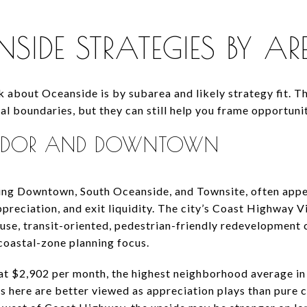
SIDE STRATEGIES BY A
k about Oceanside is by subarea and likely strategy fit. 
al boundaries, but they can still help you frame opportunit
RIDOR AND DOWNTOWN
ding Downtown, South Oceanside, and Townsite, often appe
preciation, and exit liquidity. The city’s Coast Highway V
-use, transit-oriented, pedestrian-friendly redevelopment
coastal-zone planning focus.
at $2,902 per month, the highest neighborhood average in
s here are better viewed as appreciation plays than pure c