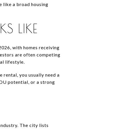
 like a broad housing
S LIKE
2026, with homes receiving
vestors are often competing
l lifestyle.
e rental, you usually need a
DU potential, or a strong
dustry. The city lists