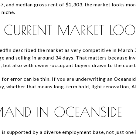
, and median gross rent of $2,303, the market looks more
 niche.
CURRENT MARKET LOOK
edfin described the market as very competitive in March 
ge and selling in around 34 days. That matters because in
s, but also with owner-occupant buyers drawn to the coasta
 for error can be thin. If you are underwriting an Oceansid
uy, whether that means long-term hold, light renovation, A
MAND IN OCEANSIDE
is supported by a diverse employment base, not just one in