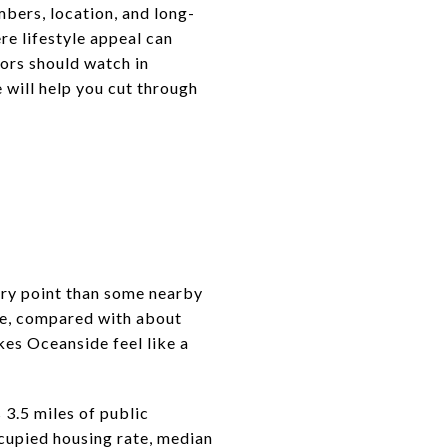
bers, location, and long-
ere lifestyle appeal can
tors should watch in
 will help you cut through
try point than some nearby
de, compared with about
es Oceanside feel like a
 3.5 miles of public
cupied housing rate, median