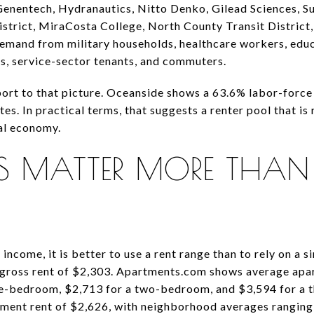
enentech, Hydranautics, Nitto Denko, Gilead Sciences, Su
strict, MiraCosta College, North County Transit District,
demand from military households, healthcare workers, edu
s, service-sector tenants, and commuters.
rt to that picture. Oceanside shows a 63.6% labor-force 
. In practical terms, that suggests a renter pool that is 
nal economy.
DS MATTER MORE THAN
 income, it is better to use a rent range than to rely on a s
gross rent of $2,303. Apartments.com shows average apar
ne-bedroom, $2,713 for a two-bedroom, and $3,594 for a
tment rent of $2,626, with neighborhood averages ranging