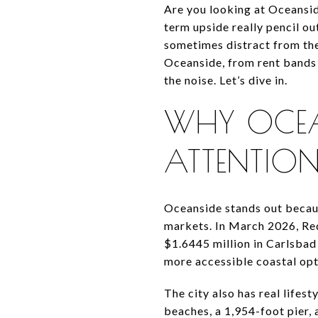
Are you looking at Oceansi
term upside really pencil out
sometimes distract from the
Oceanside, from rent bands 
the noise. Let’s dive in.
WHY OCEAN
ATTENTIO
Oceanside stands out becaus
markets. In March 2026, Re
$1.6445 million in Carlsbad
more accessible coastal opti
The city also has real lifes
beaches, a 1,954-foot pier,