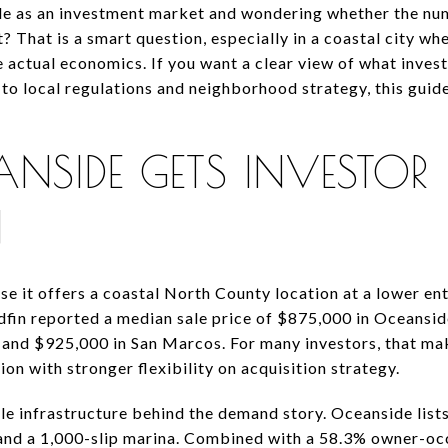
de as an investment market and wondering whether the num
? That is a smart question, especially in a coastal city wh
 actual economics. If you want a clear view of what inves
to local regulations and neighborhood strategy, this guide
SIDE GETS INVESTOR
N
e it offers a coastal North County location at a lower en
dfin reported a median sale price of $875,000 in Oceansi
 and $925,000 in San Marcos. For many investors, that mak
on with stronger flexibility on acquisition strategy.
tyle infrastructure behind the demand story. Oceanside lists
 and a 1,000-slip marina. Combined with a 58.3% owner-oc