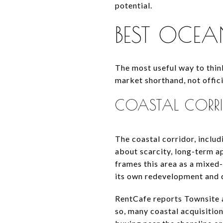
potential.
BEST OCEAN
The most useful way to thin
market shorthand, not offici
COASTAL COR
The coastal corridor, inclu
about scarcity, long-term ap
frames this area as a mixed
its own redevelopment and 
RentCafe reports Townsite 
so, many coastal acquisition