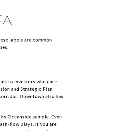
REA
These labels are common
ies.
als to investors who care
ision and Strategic Plan
 corridor. Downtown also has
 its Oceanside sample. Even
ash-flow plays. If you are