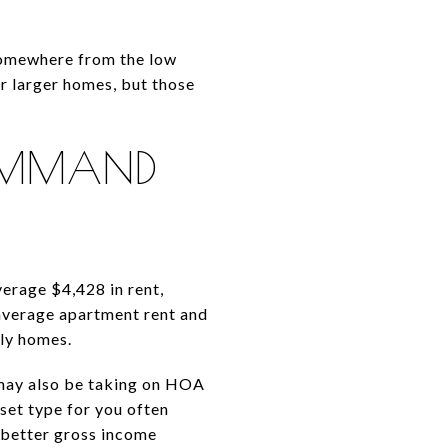
 somewhere from the low
or larger homes, but those
COMMAND
erage $4,428 in rent,
average apartment rent and
ly homes.
 may also be taking on HOA
set type for you often
 better gross income