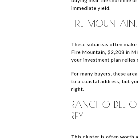
buying near the shoreline o
immediate yield.
FIRE MOUNTAIN
These subareas often make m
Fire Mountain, $2,208 in Mi
your investment plan relies 
For many buyers, these area
to a coastal address, but y
right.
RANCHO DEL OR
REY
This cluster is often worth