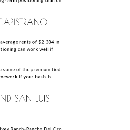
ng-term positioning than on
-CAPISTRANO
average rents of $2,384 in
tioning can work well if
up some of the premium tied
mework if your basis is
ND SAN LUIS
s Ivey Ranch-Rancho Del Oro