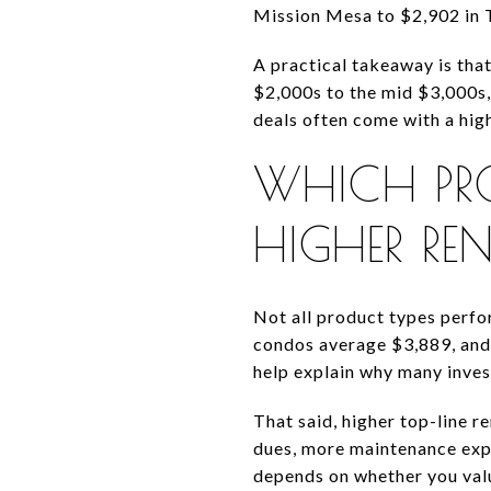
Mission Mesa to $2,902 in 
A practical takeaway is tha
$2,000s to the mid $3,000s, 
deals often come with a hig
WHICH PR
HIGHER RE
Not all product types perf
condos average $3,889, and
help explain why many inves
That said, higher top-line 
dues, more maintenance expo
depends on whether you valu