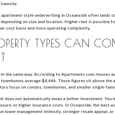
Townsite.
t apartment-style underwriting in Oceanside often lands
depending on size and location. Higher rent is possible f
her cost basis and more operating complexity.
OPERTY TYPES CAN 
NT
orm the same way. According to Apartments.com, houses av
 townhomes average $4,446. Those figures sit above the 
tors focus on condos, townhomes, and smaller single-fami
rent does not automatically mean a better investment. You
sure, or higher insurance costs. In Oceanside, the best as
e lower management intensity, stronger resale appeal, or