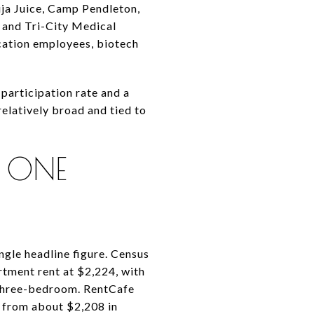
ja Juice, Camp Pendleton,
 and Tri-City Medical
cation employees, biotech
participation rate and a
relatively broad and tied to
 ONE
ingle headline figure. Census
tment rent at $2,224, with
 three-bedroom. RentCafe
 from about $2,208 in