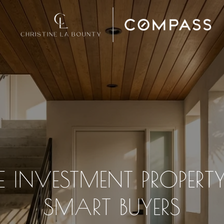
 INVESTMENT PROPERTY
SMART BUYERS