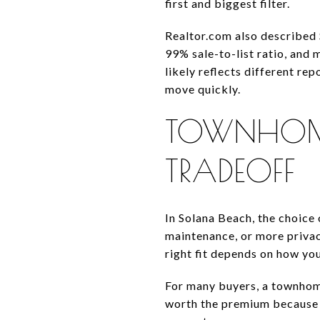
first and biggest filter.
Realtor.com also described 
99% sale-to-list ratio, and
likely reflects different r
move quickly.
TOWNHOME
TRADEOFF
In Solana Beach, the choice
maintenance, or more privac
right fit depends on how you 
For many buyers, a townhome
worth the premium because i