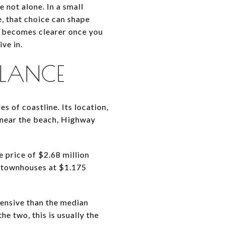
not alone. In a small
e, that choice can shape
en becomes clearer once you
ve in.
GLANCE
s of coastline. Its location,
near the beach, Highway
 price of $2.68 million
d townhouses at $1.175
ensive than the median
e two, this is usually the