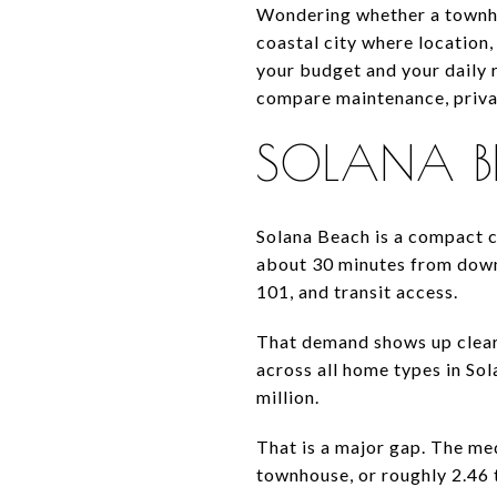
Wondering whether a townho
coastal city where location,
your budget and your daily 
compare maintenance, privacy
SOLANA B
Solana Beach is a compact co
about 30 minutes from down
101, and transit access.
That demand shows up clearl
across all home types in So
million.
That is a major gap. The me
townhouse, or roughly 2.46 