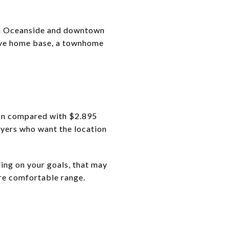
en Oceanside and downtown
eave home base, a townhome
ion compared with $2.895
uyers who want the location
ding on your goals, that may
ore comfortable range.