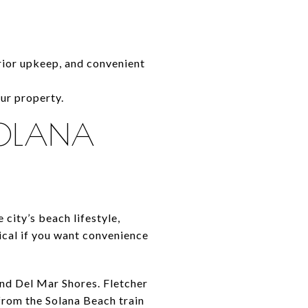
erior upkeep, and convenient
ur property.
SOLANA
city’s beach lifestyle,
ical if you want convenience
and Del Mar Shores. Fletcher
 from the Solana Beach train