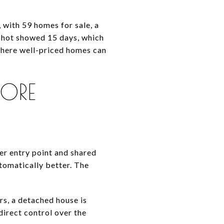
with 59 homes for sale, a
pshot showed 15 days, which
where well-priced homes can
ORE
er entry point and shared
tomatically better. The
rs, a detached house is
irect control over the