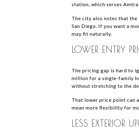
station, which serves Amt
The city also notes that 
San Diego. If you want a mo
may fit naturally.
LOWER ENTRY PR
The pricing gap is hard to 
million for a single-family
without stretching to the d
That lower price point can a
mean more flexibility for m
LESS EXTERIOR UP