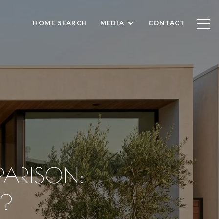
HOME SEARCH
MEDIA
CONTACT
ARISON:
E?