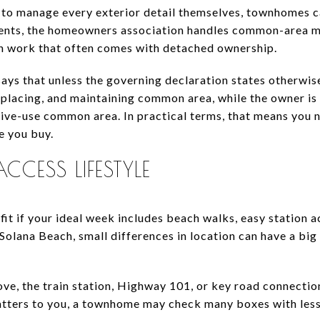
 to manage every exterior detail themselves, townhomes c
nts, the homeowners association handles common-area ma
n work that often comes with detached ownership.
ays that unless the governing declaration states otherwise
eplacing, and maintaining common area, while the owner is
sive-use common area. In practical terms, that means you 
 you buy.
CESS LIFESTYLE
it if your ideal week includes beach walks, easy station 
 Solana Beach, small differences in location can have a big
ove, the train station, Highway 101, or key road connectio
matters to you, a townhome may check many boxes with les