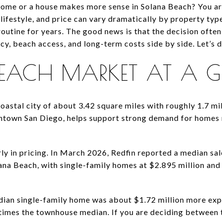
me or a house makes more sense in Solana Beach? You are 
 lifestyle, and price can vary dramatically by property typ
routine for years. The good news is that the decision oft
, beach access, and long-term costs side by side. Let’s di
EACH MARKET AT A 
astal city of about 3.42 square miles with roughly 1.7 mile
town San Diego, helps support strong demand for homes 
y in pricing. In March 2026, Redfin reported a median sale
lana Beach, with single-family homes at $2.895 million an
dian single-family home was about $1.72 million more exp
times the townhouse median. If you are deciding between th