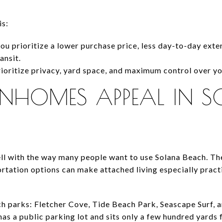
is:
you prioritize a lower purchase price, less day-to-day ext
ansit.
rioritize privacy, yard space, and maximum control over yo
HOMES APPEAL IN 
l with the way many people want to use Solana Beach. The 
rtation options can make attached living especially pract
ach parks: Fletcher Cove, Tide Beach Park, Seascape Surf, 
as a public parking lot and sits only a few hundred yards