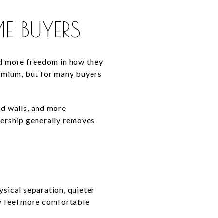
E BUYERS
d more freedom in how they
remium, but for many buyers
ed walls, and more
nership generally removes
ysical separation, quieter
y feel more comfortable