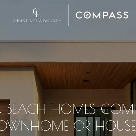
 BEACH HOMES COMP
OWNHOME OR HOUS