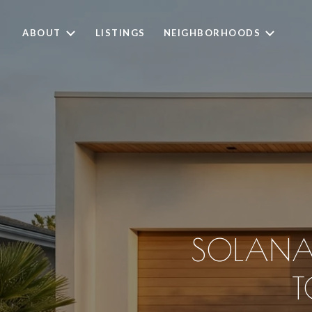
ABOUT
LISTINGS
NEIGHBORHOODS
SOLANA
T