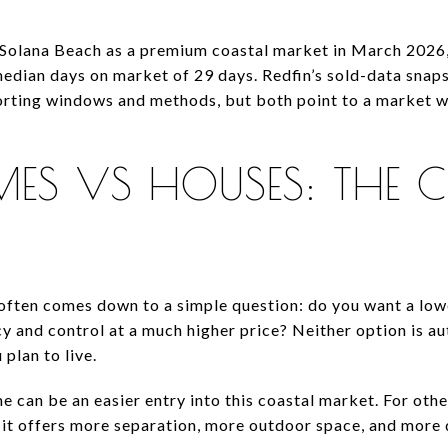
Solana Beach as a premium coastal market in March 2026, 
 median days on market of 29 days. Redfin’s sold-data sna
eporting windows and methods, but both point to a market 
S VS HOUSES: THE C
 often comes down to a simple question: do you want a low
y and control at a much higher price? Neither option is au
plan to live.
 can be an easier entry into this coastal market. For othe
t offers more separation, more outdoor space, and more d