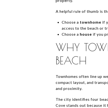
property.
A helpful rule of thumb is th
Choose a
townhome
if 
access to the beach or tr
Choose a
house
if you p
WHY TOWN
BEACH
Townhomes often line up wel
compact layout, and transpo
and proximity.
The city identifies four be
Cove stands out because it h