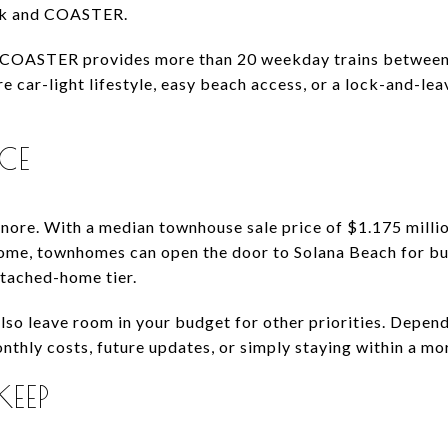
rak and COASTER.
the COASTER provides more than 20 weekday trains betwe
re car-light lifestyle, easy beach access, or a lock-and-l
ICE
ignore. With a median townhouse sale price of $1.175 mill
 home, townhomes can open the door to Solana Beach for b
etached-home tier.
lso leave room in your budget for other priorities. Depen
onthly costs, future updates, or simply staying within a m
KEEP