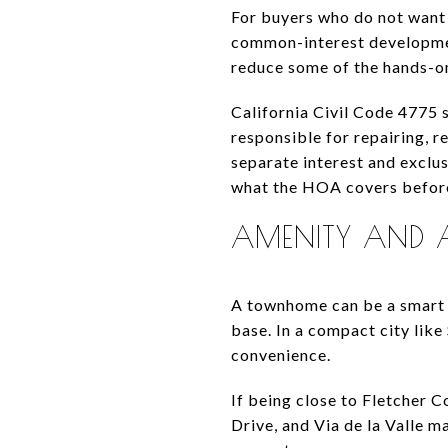
For buyers who do not want
common-interest developme
reduce some of the hands-o
California Civil Code 4775 s
responsible for repairing, r
separate interest and exclu
what the HOA covers before
AMENITY AND AC
A townhome can be a smart f
base. In a compact city like
convenience.
If being close to Fletcher C
Drive, and Via de la Valle 