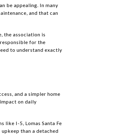
an be appealing. In many
intenance, and that can
, the association is
 responsible for the
need to understand exactly
access, and a simpler home
 impact on daily
ns like I-5, Lomas Santa Fe
s upkeep than a detached