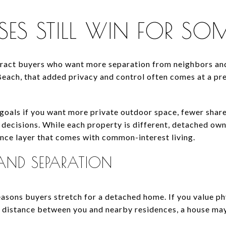
S STILL WIN FOR SOM
tract buyers who want more separation from neighbors an
 Beach, that added privacy and control often comes at a p
 goals if you want more private outdoor space, fewer shar
decisions. While each property is different, detached ow
nce layer that comes with common-interest living.
AND SEPARATION
easons buyers stretch for a detached home. If you value ph
e distance between you and nearby residences, a house ma