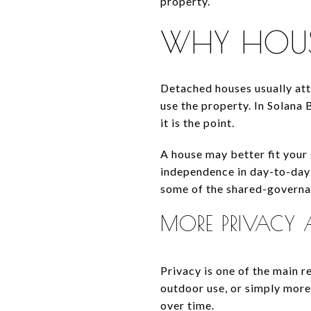
property.
WHY HOUSE
Detached houses usually at
use the property. In Solana
it is the point.
A house may better fit your
independence in day-to-day 
some of the shared-governa
MORE PRIVACY 
Privacy is one of the main r
outdoor use, or simply mor
over time.