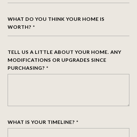
WHAT DO YOU THINK YOUR HOME IS
WORTH?
TELL US A LITTLE ABOUT YOUR HOME. ANY
MODIFICATIONS OR UPGRADES SINCE
PURCHASING?
WHAT IS YOUR TIMELINE?