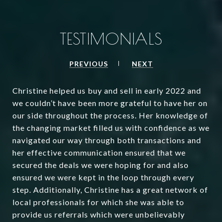
TESTIMONIALS
PREVIOUS
NEXT
Christine helped us buy and sell in early 2022 and
we couldn’t have been more grateful to have her on
our side throughout the process. Her knowledge of
the changing market filled us with confidence as we
navigated our way through both transactions and
her effective communication ensured that we
secured the deals we were hoping for and also
ensured we were kept in the loop through every
step. Additionally, Christine has a great network of
local professionals for which she was able to
provide us referrals which were unbelievably