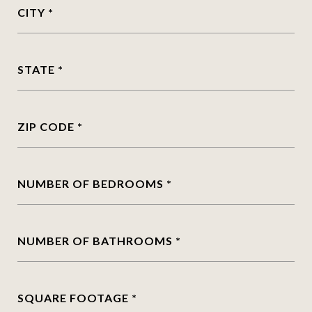
CITY
STATE
ZIP CODE
NUMBER OF BEDROOMS
NUMBER OF BATHROOMS
SQUARE FOOTAGE