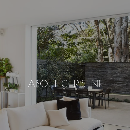
ABOUT CHRISTINE