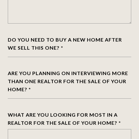
DO YOU NEED TO BUY A NEW HOME AFTER
WE SELL THIS ONE?
ARE YOU PLANNING ON INTERVIEWING MORE
THAN ONE REALTOR FOR THE SALE OF YOUR
HOME?
WHAT ARE YOU LOOKING FOR MOST IN A
REALTOR FOR THE SALE OF YOUR HOME?