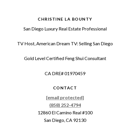
CHRISTINE LA BOUNTY
San Diego Luxury Real Estate Professional
TV Host, American Dream TV: Selling San Diego
Gold Level Certified Feng Shui Consultant
CA DRE# 01970459
CONTACT
[email protected]
(858) 252-4794
12860 El Camino Real #100
San Diego, CA 92130