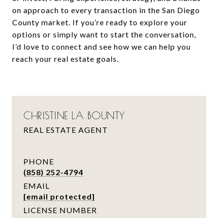
on approach to every transaction in the San Diego
County market. If you’re ready to explore your
options or simply want to start the conversation,
I’d love to connect and see how we can help you
reach your real estate goals.
CHRISTINE LA BOUNTY
REAL ESTATE AGENT
PHONE
(858) 252-4794
EMAIL
[email protected]
LICENSE NUMBER