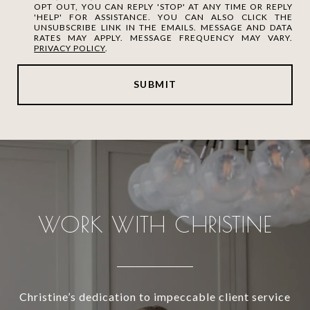
OPT OUT, YOU CAN REPLY 'STOP' AT ANY TIME OR REPLY
'HELP' FOR ASSISTANCE. YOU CAN ALSO CLICK THE
UNSUBSCRIBE LINK IN THE EMAILS. MESSAGE AND DATA
RATES MAY APPLY. MESSAGE FREQUENCY MAY VARY.
PRIVACY POLICY
.
SUBMIT
WORK WITH CHRISTINE
Christine’s dedication to impeccable client service