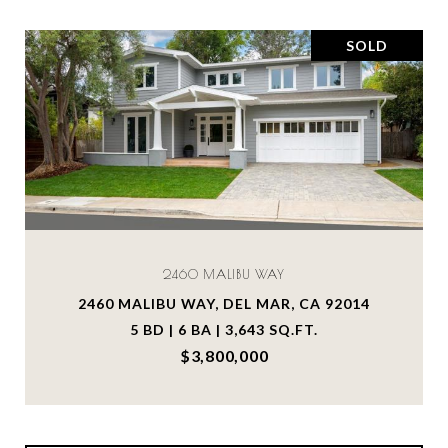
SOLD
2460 MALIBU WAY
2460 MALIBU WAY, DEL MAR, CA 92014
5 BD | 6 BA | 3,643 SQ.FT.
$3,800,000