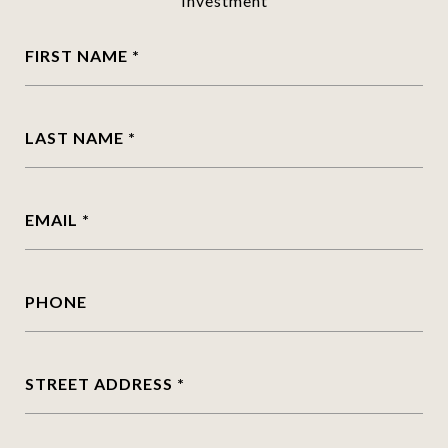
Investment
FIRST NAME
LAST NAME
EMAIL
PHONE
STREET ADDRESS