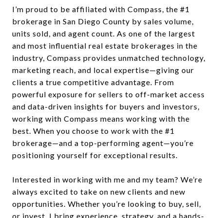
I’m proud to be affiliated with Compass, the #1
brokerage in San Diego County by sales volume,
units sold, and agent count. As one of the largest
and most influential real estate brokerages in the
industry, Compass provides unmatched technology,
marketing reach, and local expertise—giving our
clients a true competitive advantage. From
powerful exposure for sellers to off-market access
and data-driven insights for buyers and investors,
working with Compass means working with the
best. When you choose to work with the #1
brokerage—and a top-performing agent—you’re
positioning yourself for exceptional results.
Interested in working with me and my team? We’re
always excited to take on new clients and new
opportunities. Whether you’re looking to buy, sell,
or invest, I bring experience, strategy, and a hands-