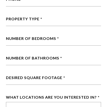
PROPERTY TYPE
NUMBER OF BEDROOMS
NUMBER OF BATHROOMS
DESIRED SQUARE FOOTAGE
WHAT LOCATIONS ARE YOU INTERESTED IN?