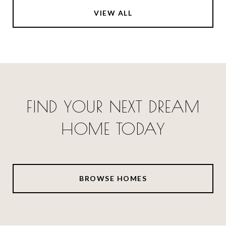
VIEW ALL
FIND YOUR NEXT DREAM
HOME TODAY
BROWSE HOMES