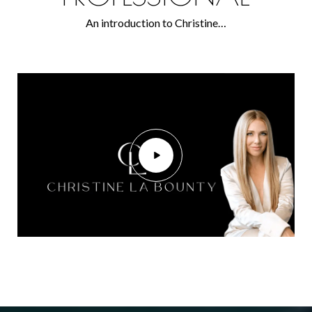
An introduction to Christine…