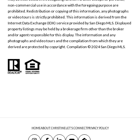
non-commercial use in accordance with the foregoing purpose are
prohibited. Redistribution or copying of this information, any photographs
or video tours is strictly prohibited. This information is derived from the
Internet Data Exchange (IDX) service provided by San Diego MLS. Displayed
property listings may be held by a brokerage firm other than the broker
and/or agent responsible for this display. The information and any
photographs and video tours and the compilation from which they are
derived are protected by copyright. Compilation © 2024 San Diego MLS.
HOME
ABOUT CHRISTINE
LET'S CONNECT
PRIVACY POLICY