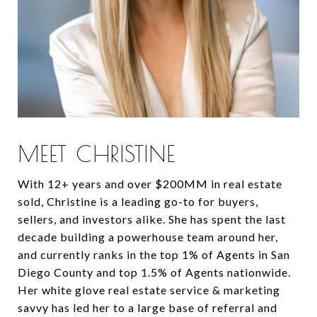
MEET CHRISTINE
With 12+ years and over $200MM in real estate
sold, Christine is a leading go-to for buyers,
sellers, and investors alike. She has spent the last
decade building a powerhouse team around her,
and currently ranks in the top 1% of Agents in San
Diego County and top 1.5% of Agents nationwide.
Her white glove real estate service & marketing
savvy has led her to a large base of referral and