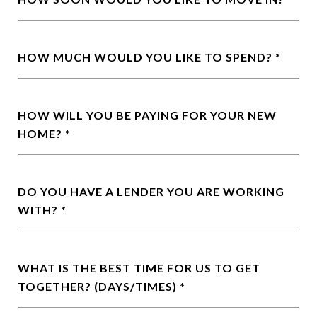
HOW MUCH WOULD YOU LIKE TO SPEND?
HOW WILL YOU BE PAYING FOR YOUR NEW
HOME?
DO YOU HAVE A LENDER YOU ARE WORKING
WITH?
WHAT IS THE BEST TIME FOR US TO GET
TOGETHER? (DAYS/TIMES)