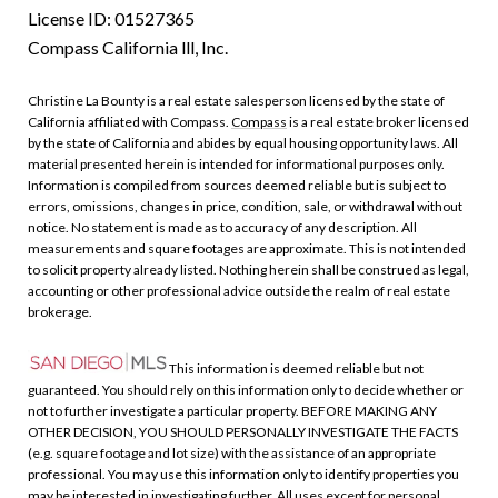
License ID: 01527365
Compass California lll, Inc.
Christine La Bounty is a real estate salesperson licensed by the state of
California affiliated with Compass.
Compass
is a real estate broker licensed
by the state of California and abides by equal housing opportunity laws. All
material presented herein is intended for informational purposes only.
Information is compiled from sources deemed reliable but is subject to
errors, omissions, changes in price, condition, sale, or withdrawal without
notice. No statement is made as to accuracy of any description. All
measurements and square footages are approximate. This is not intended
to solicit property already listed. Nothing herein shall be construed as legal,
accounting or other professional advice outside the realm of real estate
brokerage.
This information is deemed reliable but not
guaranteed. You should rely on this information only to decide whether or
not to further investigate a particular property. BEFORE MAKING ANY
OTHER DECISION, YOU SHOULD PERSONALLY INVESTIGATE THE FACTS
(e.g. square footage and lot size) with the assistance of an appropriate
professional. You may use this information only to identify properties you
may be interested in investigating further. All uses except for personal,