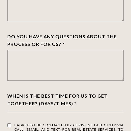
DO YOU HAVE ANY QUESTIONS ABOUT THE
PROCESS OR FOR US?
WHEN IS THE BEST TIME FOR US TO GET
TOGETHER? (DAYS/TIMES)
I AGREE TO BE CONTACTED BY CHRISTINE LA BOUNTY VIA
CALL, EMAIL, AND TEXT FOR REAL ESTATE SERVICES. TO