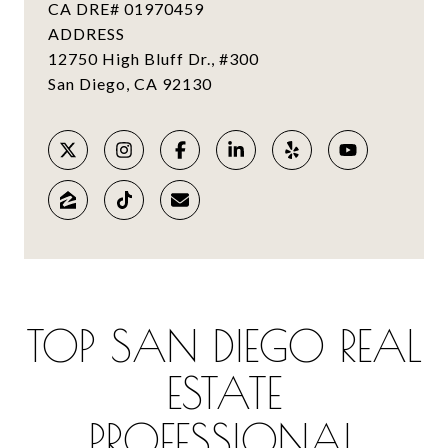
CA DRE# 01970459
ADDRESS
12750 High Bluff Dr., #300
TOP SAN DIEGO REAL
ESTATE
PROFESSIONAL