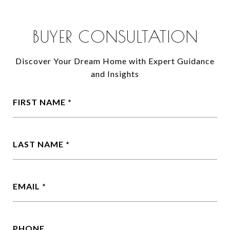
BUYER CONSULTATION
Discover Your Dream Home with Expert Guidance
and Insights
FIRST NAME
LAST NAME
EMAIL
PHONE