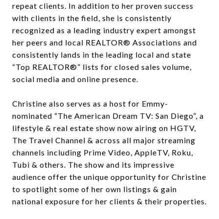
repeat clients. In addition to her proven success
with clients in the field, she is consistently
recognized as a leading industry expert amongst
her peers and local REALTOR® Associations and
consistently lands in the leading local and state
“Top REALTOR®” lists for closed sales volume,
social media and online presence.
Christine also serves as a host for Emmy-
nominated “The American Dream TV: San Diego”, a
lifestyle & real estate show now airing on HGTV,
The Travel Channel & across all major streaming
channels including Prime Video, AppleTV, Roku,
Tubi & others. The show and its impressive
audience offer the unique opportunity for Christine
to spotlight some of her own listings & gain
national exposure for her clients & their properties.