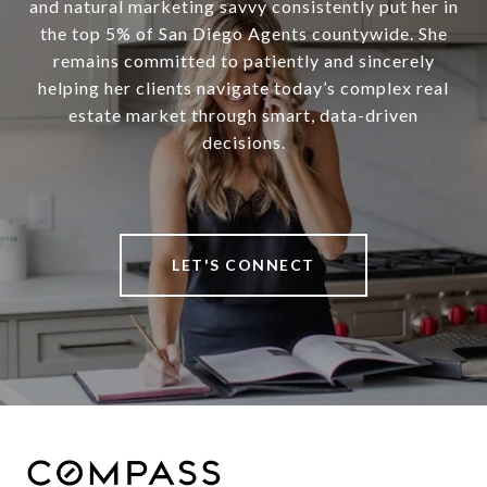
and natural marketing savvy consistently put her in
the top 5% of San Diego Agents countywide. She
remains committed to patiently and sincerely
helping her clients navigate today’s complex real
estate market through smart, data-driven
decisions.
LET'S CONNECT