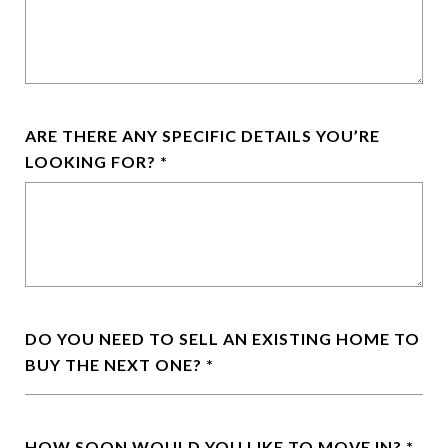
ARE THERE ANY SPECIFIC DETAILS YOU’RE
LOOKING FOR?
DO YOU NEED TO SELL AN EXISTING HOME TO
BUY THE NEXT ONE?
HOW SOON WOULD YOU LIKE TO MOVE IN?