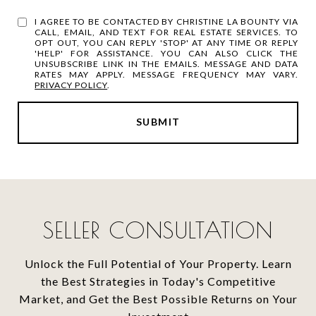
I AGREE TO BE CONTACTED BY CHRISTINE LA BOUNTY VIA
CALL, EMAIL, AND TEXT FOR REAL ESTATE SERVICES. TO
OPT OUT, YOU CAN REPLY 'STOP' AT ANY TIME OR REPLY
'HELP' FOR ASSISTANCE. YOU CAN ALSO CLICK THE
UNSUBSCRIBE LINK IN THE EMAILS. MESSAGE AND DATA
RATES MAY APPLY. MESSAGE FREQUENCY MAY VARY.
PRIVACY POLICY
.
SUBMIT
SELLER CONSULTATION
Unlock the Full Potential of Your Property. Learn
the Best Strategies in Today's Competitive
Market, and Get the Best Possible Returns on Your