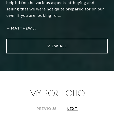
helpful for the various aspects of buying and
selling that we were not quite prepared for on our
own. If you are looking for...
—
MATTHEW J.
VIEW ALL
MY PORTFOLIO
PREVIOUS
NEXT