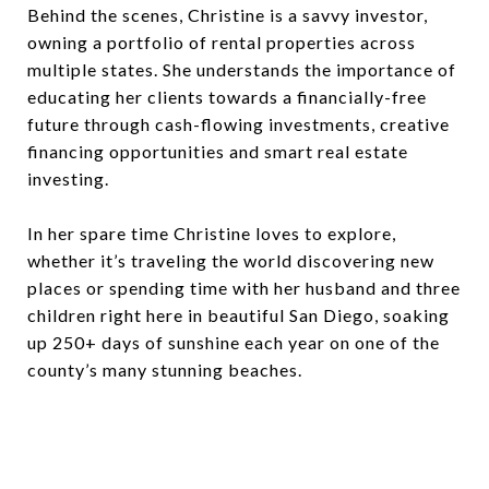
Behind the scenes, Christine is a savvy investor,
owning a portfolio of rental properties across
multiple states. She understands the importance of
educating her clients towards a financially-free
future through cash-flowing investments, creative
financing opportunities and smart real estate
investing.
In her spare time Christine loves to explore,
whether it’s traveling the world discovering new
places or spending time with her husband and three
children right here in beautiful San Diego, soaking
up 250+ days of sunshine each year on one of the
county’s many stunning beaches.