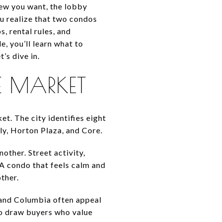
iew you want, the lobby
ou realize that two condos
, rental rules, and
e, you’ll learn what to
’s dive in.
 MARKET
t. The city identifies eight
ly, Horton Plaza, and Core.
ther. Street activity,
 A condo that feels calm and
ther.
a and Columbia often appeal
 to draw buyers who value