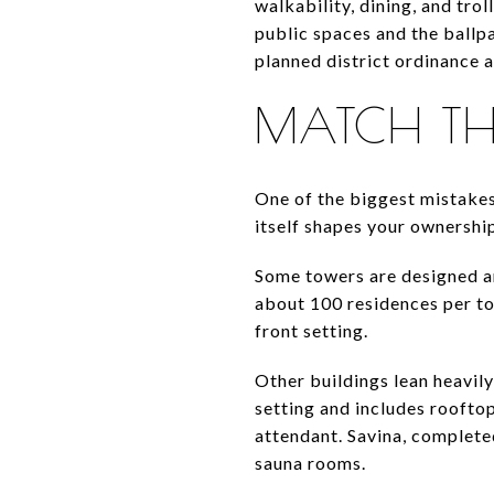
walkability, dining, and tro
public spaces and the ballp
planned district ordinance a
MATCH THE 
One of the biggest mistakes
itself shapes your ownership
Some towers are designed ar
about 100 residences per to
front setting.
Other buildings lean heavily
setting and includes rooftop
attendant. Savina, completed
sauna rooms.