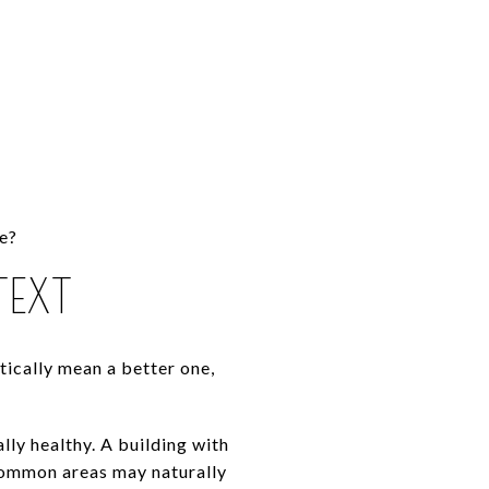
ce?
EXT
ically mean a better one,
ly healthy. A building with
 common areas may naturally