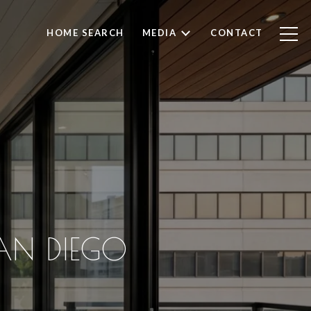
HOME SEARCH
MEDIA
CONTACT
AN DIEGO