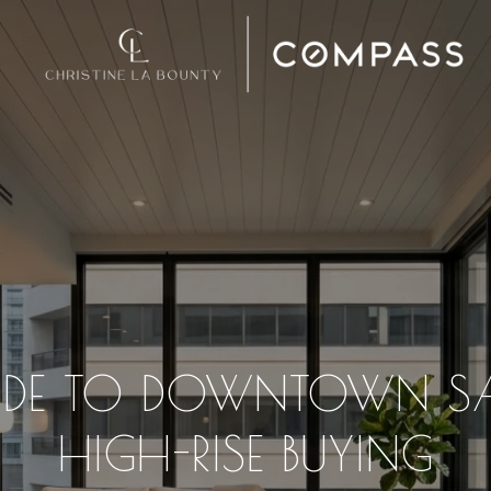
IDE TO DOWNTOWN S
HIGH-RISE BUYING