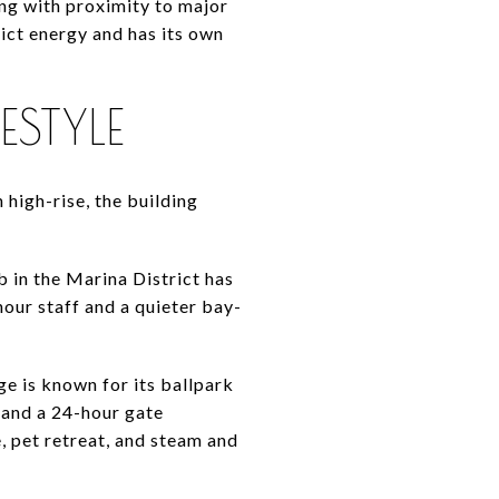
ving with proximity to major
ict energy and has its own
ESTYLE
high-rise, the building
 in the Marina District has
our staff and a quieter bay-
ge is known for its ballpark
, and a 24-hour gate
, pet retreat, and steam and