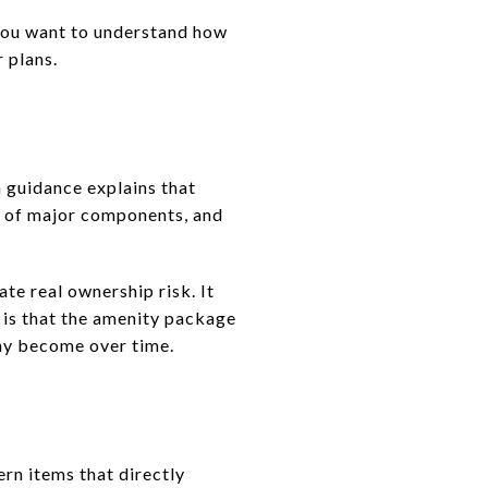
 You want to understand how
r plans.
a guidance explains that
t of major components, and
ate real ownership risk. It
y is that the amenity package
may become over time.
ern items that directly