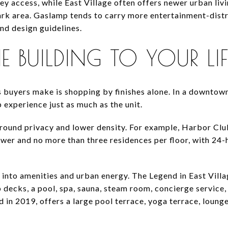
lley access, while East Village often offers newer urban li
ark area. Gaslamp tends to carry more entertainment-distr
nd design guidelines.
BUILDING TO YOUR LIF
 buyers make is shopping by finishes alone. In a downtown 
 experience just as much as the unit.
ound privacy and lower density. For example, Harbor Club
wer and no more than three residences per floor, with 24-h
 into amenities and urban energy. The Legend in East Villa
 decks, a pool, spa, sauna, steam room, concierge service
 in 2019, offers a large pool terrace, yoga terrace, lounge