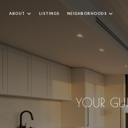
ABOUT
LISTINGS
NEIGHBORHOODS
YOUR GU