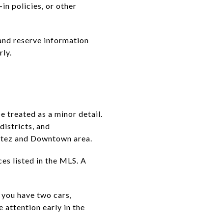
in policies, or other
 and reserve information
rly.
 treated as a minor detail.
districts, and
ortez and Downtown area.
s listed in the MLS. A
f you have two cars,
 attention early in the