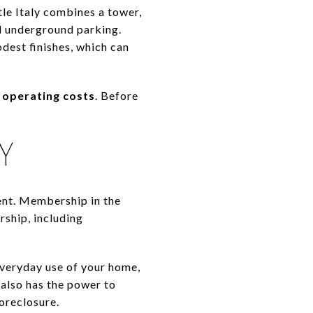
tle Italy combines a tower,
nd underground parking.
dest finishes, which can
r operating costs
. Before
Y
ent. Membership in the
ship, including
 everyday use of your home,
 also has the power to
foreclosure.