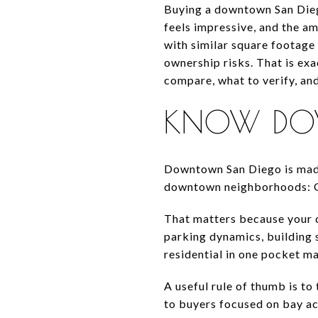
Buying a downtown San Diego
feels impressive, and the a
with similar square footage 
ownership risks. That is exa
compare, what to verify, an
KNOW DOW
Downtown San Diego is made 
downtown neighborhoods: Gas
That matters because your d
parking dynamics, building s
residential in one pocket m
A useful rule of thumb is to
to buyers focused on bay acc