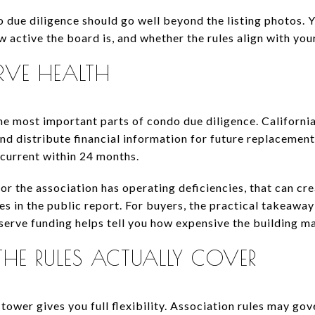
due diligence should go well beyond the listing photos.
w active the board is, and whether the rules align with you
RVE HEALTH
the most important parts of condo due diligence. Californi
nd distribute financial information for future replacemen
 current within 24 months.
or the association has operating deficiencies, that can cre
es in the public report. For buyers, the practical takeawa
reserve funding helps tell you how expensive the building 
HE RULES ACTUALLY COVER
tower gives you full flexibility. Association rules may gov