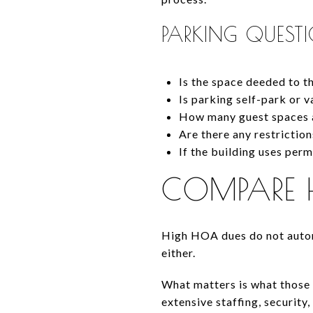
PARKING QUEST
Is the space deeded to t
Is parking self-park or v
How many guest spaces a
Are there any restrictio
If the building uses per
COMPARE 
High HOA dues do not autom
either.
What matters is what those 
extensive staffing, security