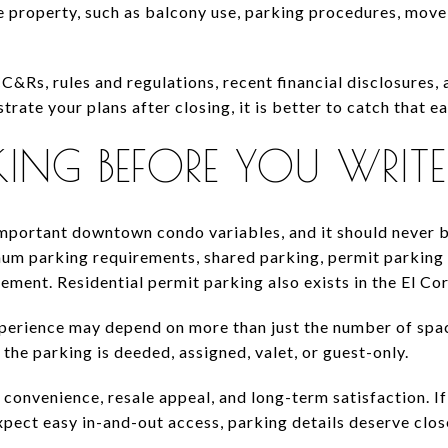
 property, such as balcony use, parking procedures, move-
C&Rs, rules and regulations, recent financial disclosures,
strate your plans after closing, it is better to catch that ea
KING BEFORE YOU WRITE
important downtown condo variables, and it should never be
mum parking requirements, shared parking, permit parking 
ent. Residential permit parking also exists in the El C
erience may depend on more than just the number of space
the parking is deeded, assigned, valet, or guest-only.
 convenience, resale appeal, and long-term satisfaction. I
xpect easy in-and-out access, parking details deserve close