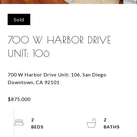
Sold
700 W HARBOR DRIVE
UNIT: 106
700 W Harbor Drive Unit: 106, San Diego
2
2