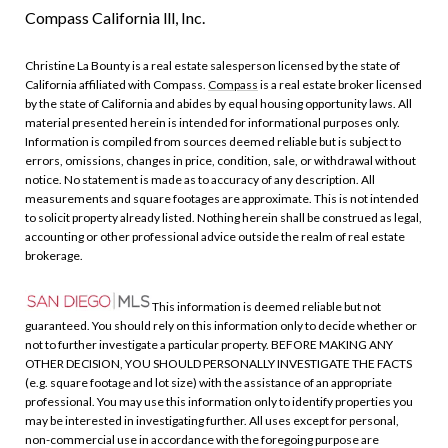
Compass California lll, Inc.
Christine La Bounty is a real estate salesperson licensed by the state of
California affiliated with Compass.
Compass
is a real estate broker licensed
by the state of California and abides by equal housing opportunity laws. All
material presented herein is intended for informational purposes only.
Information is compiled from sources deemed reliable but is subject to
errors, omissions, changes in price, condition, sale, or withdrawal without
notice. No statement is made as to accuracy of any description. All
measurements and square footages are approximate. This is not intended
to solicit property already listed. Nothing herein shall be construed as legal,
accounting or other professional advice outside the realm of real estate
brokerage.
This information is deemed reliable but not
guaranteed. You should rely on this information only to decide whether or
not to further investigate a particular property. BEFORE MAKING ANY
OTHER DECISION, YOU SHOULD PERSONALLY INVESTIGATE THE FACTS
(e.g. square footage and lot size) with the assistance of an appropriate
professional. You may use this information only to identify properties you
may be interested in investigating further. All uses except for personal,
non-commercial use in accordance with the foregoing purpose are