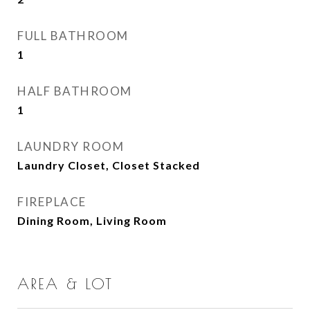
FULL BATHROOM
1
HALF BATHROOM
1
LAUNDRY ROOM
Laundry Closet, Closet Stacked
FIREPLACE
Dining Room, Living Room
AREA & LOT