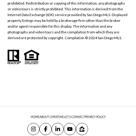
prohibited. Redistribution or copying of this information, any photographs
or video tours is strictly prohibited. This information is derived from the
Internet Data Exchange (IDX) service provided by San Diego MLS. Displayed
property listings may be held by a brokerage firm other than the broker
and/or agent responsible for this display. The information and any
photographs and video tours and the compilation from which they are
derived are protected by copyright. Compilation © 2024 San Diego MLS.
HOME
ABOUT CHRISTINE
LET'S CONNECT
PRIVACY POLICY