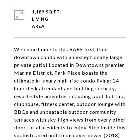
1,189 SQ.FT.
LIVING
Welcome home to this RARE first-floor
downtown condo with an exceptionally large
private patio! Located in Downtowns premier
Marina District, Park Place boasts the
ultimate in luxury high-rise condo living: 24
hour desk attendant and building security,
resort-style amenities including pool, hot tub,
clubhouse, fitness center, outdoor lounge with
BBQs and unbeatable outdoor community
terraces with sky-high views from every other
floor for all residents to enjoy. Step inside this
sophisticated unit to discover newer (2018)