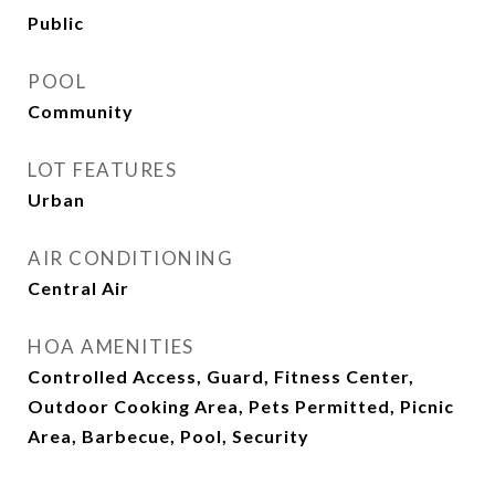
Public
POOL
Community
LOT FEATURES
Urban
AIR CONDITIONING
Central Air
HOA AMENITIES
Controlled Access, Guard, Fitness Center,
Outdoor Cooking Area, Pets Permitted, Picnic
Area, Barbecue, Pool, Security