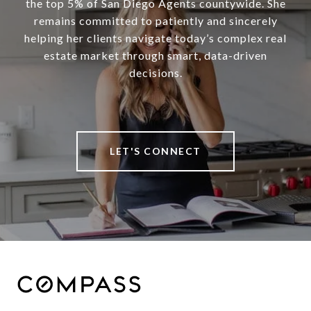
the top 5% of San Diego Agents countywide. She
remains committed to patiently and sincerely
helping her clients navigate today’s complex real
estate market through smart, data-driven
decisions.
LET'S CONNECT