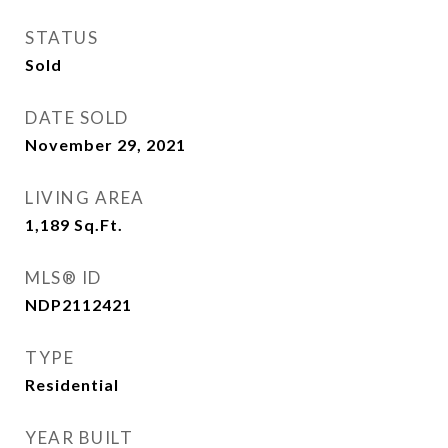
STATUS
Sold
DATE SOLD
November 29, 2021
LIVING AREA
1,189
Sq.Ft.
MLS® ID
NDP2112421
TYPE
Residential
YEAR BUILT