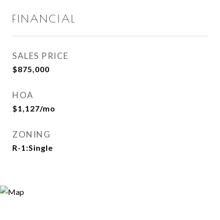
FINANCIAL
SALES PRICE
$875,000
HOA
$1,127/mo
ZONING
R-1:Single