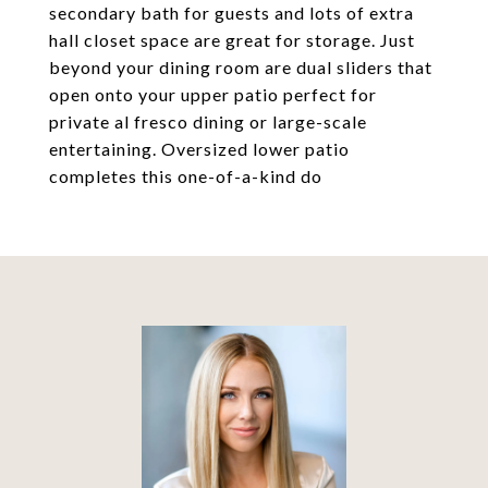
secondary bath for guests and lots of extra
hall closet space are great for storage. Just
beyond your dining room are dual sliders that
open onto your upper patio perfect for
private al fresco dining or large-scale
entertaining. Oversized lower patio
completes this one-of-a-kind do