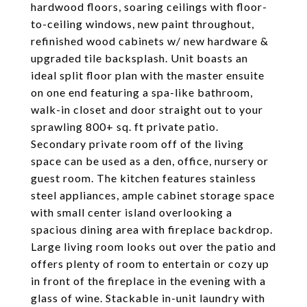
hardwood floors, soaring ceilings with floor-
to-ceiling windows, new paint throughout,
refinished wood cabinets w/ new hardware &
upgraded tile backsplash. Unit boasts an
ideal split floor plan with the master ensuite
on one end featuring a spa-like bathroom,
walk-in closet and door straight out to your
sprawling 800+ sq. ft private patio.
Secondary private room off of the living
space can be used as a den, office, nursery or
guest room. The kitchen features stainless
steel appliances, ample cabinet storage space
with small center island overlooking a
spacious dining area with fireplace backdrop.
Large living room looks out over the patio and
offers plenty of room to entertain or cozy up
in front of the fireplace in the evening with a
glass of wine. Stackable in-unit laundry with