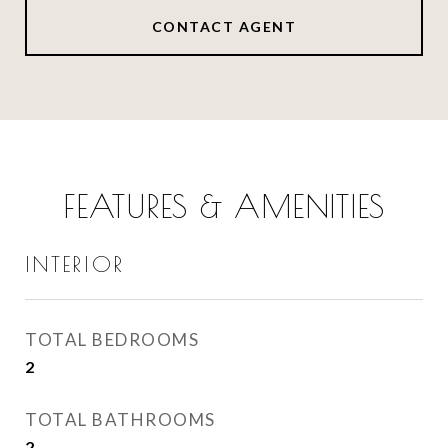
CONTACT AGENT
FEATURES & AMENITIES
INTERIOR
TOTAL BEDROOMS
2
TOTAL BATHROOMS
2