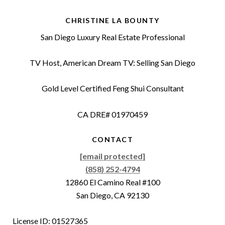
CHRISTINE LA BOUNTY
San Diego Luxury Real Estate Professional
TV Host, American Dream TV: Selling San Diego
Gold Level Certified Feng Shui Consultant
CA DRE# 01970459
CONTACT
[email protected]
(858) 252-4794
12860 El Camino Real #100
San Diego, CA 92130
License ID: 01527365