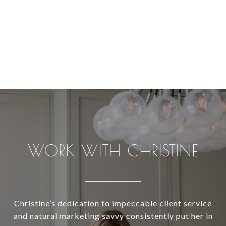
WORK WITH CHRISTINE
Christine’s dedication to impeccable client service
and natural marketing savvy consistently put her in