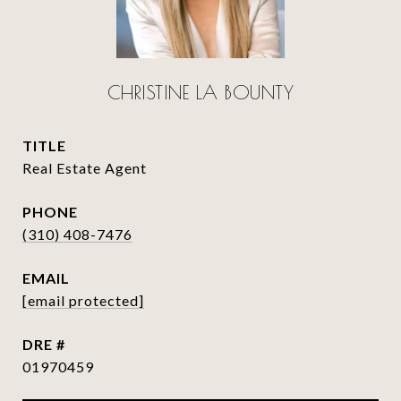
CHRISTINE LA BOUNTY
TITLE
Real Estate Agent
PHONE
(310) 408-7476
EMAIL
[email protected]
DRE #
01970459