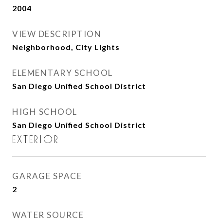
2004
VIEW DESCRIPTION
Neighborhood, City Lights
ELEMENTARY SCHOOL
San Diego Unified School District
HIGH SCHOOL
San Diego Unified School District
EXTERIOR
GARAGE SPACE
2
WATER SOURCE