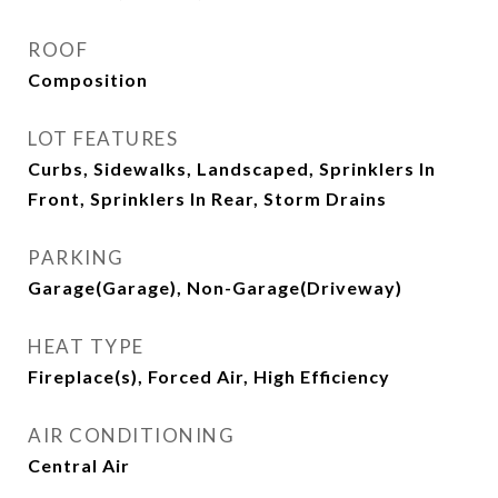
ROOF
Composition
LOT FEATURES
Curbs, Sidewalks, Landscaped, Sprinklers In
Front, Sprinklers In Rear, Storm Drains
PARKING
Garage(Garage), Non-Garage(Driveway)
HEAT TYPE
Fireplace(s), Forced Air, High Efficiency
AIR CONDITIONING
Central Air