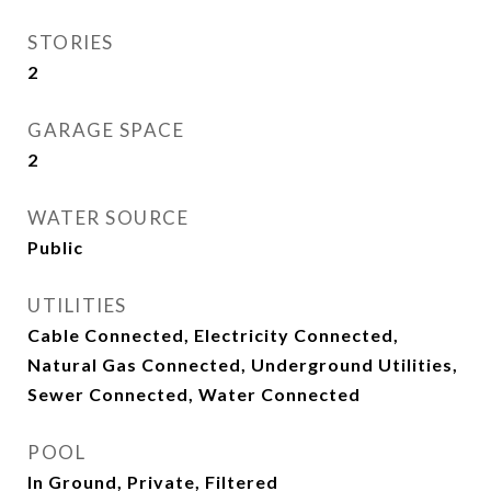
STORIES
2
GARAGE SPACE
2
WATER SOURCE
Public
UTILITIES
Cable Connected, Electricity Connected,
Natural Gas Connected, Underground Utilities,
Sewer Connected, Water Connected
POOL
In Ground, Private, Filtered