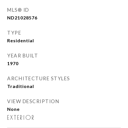
MLS® ID
ND21028576
TYPE
Residential
YEAR BUILT
1970
ARCHITECTURE STYLES
Traditional
VIEW DESCRIPTION
None
EXTERIOR