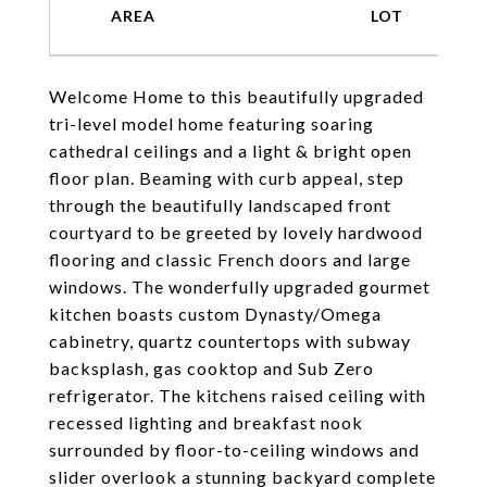
Welcome Home to this beautifully upgraded
tri-level model home featuring soaring
cathedral ceilings and a light & bright open
floor plan. Beaming with curb appeal, step
through the beautifully landscaped front
courtyard to be greeted by lovely hardwood
flooring and classic French doors and large
windows. The wonderfully upgraded gourmet
kitchen boasts custom Dynasty/Omega
cabinetry, quartz countertops with subway
backsplash, gas cooktop and Sub Zero
refrigerator. The kitchens raised ceiling with
recessed lighting and breakfast nook
surrounded by floor-to-ceiling windows and
slider overlook a stunning backyard complete