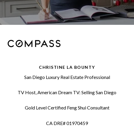
CHRISTINE LA BOUNTY
San Diego Luxury Real Estate Professional
TV Host, American Dream TV: Selling San Diego
Gold Level Certified Feng Shui Consultant
CA DRE# 01970459