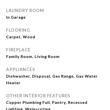
LAUNDRY ROOM
In Garage
FLOORING
Carpet, Wood
FIREPLACE
Family Room, Living Room
APPLIANCES
Dishwasher, Disposal, Gas Range, Gas Water
Heater
OTHER INTERIOR FEATURES
Copper Plumbing Full, Pantry, Recessed
Lighting, Wainscoting