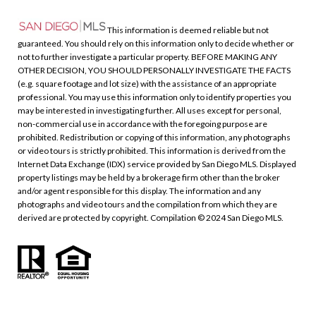
This information is deemed reliable but not
guaranteed. You should rely on this information only to decide whether or
not to further investigate a particular property. BEFORE MAKING ANY
OTHER DECISION, YOU SHOULD PERSONALLY INVESTIGATE THE FACTS
(e.g. square footage and lot size) with the assistance of an appropriate
professional. You may use this information only to identify properties you
may be interested in investigating further. All uses except for personal,
non-commercial use in accordance with the foregoing purpose are
prohibited. Redistribution or copying of this information, any photographs
or video tours is strictly prohibited. This information is derived from the
Internet Data Exchange (IDX) service provided by San Diego MLS. Displayed
property listings may be held by a brokerage firm other than the broker
and/or agent responsible for this display. The information and any
photographs and video tours and the compilation from which they are
derived are protected by copyright. Compilation © 2024 San Diego MLS.