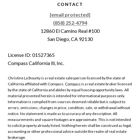
CONTACT
[email protected]
(858) 252-4794
12860 El Camino Real #100
San Diego, CA 92130
License ID: 01527365
Compass California lll, Inc.
Christine La Bounty is a real estate salesperson licensed by the state of
California affiliated with Compass.
Compass
is a real estate broker licensed
by the state of California and abides by equal housing opportunity laws. All
material presented herein is intended for informational purposes only.
Information is compiled from sources deemed reliable but is subject to
errors, omissions, changes in price, condition, sale, or withdrawal without
notice. No statement is made as to accuracy of any description. All
measurements and square footages are approximate. This is not intended
to solicit property already listed. Nothing herein shall be construed as legal,
accounting or other professional advice outside the realm of real estate
brokerage.