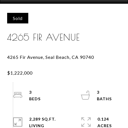
Sold
4265 FIR AVENUE
3
3
2,289 SQ.FT.
0.124
LIVING
ACRES