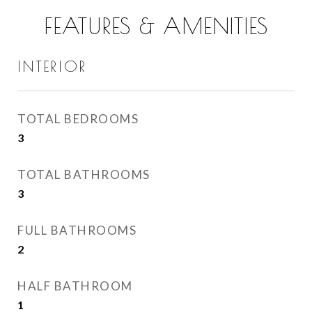
FEATURES & AMENITIES
INTERIOR
TOTAL BEDROOMS
3
TOTAL BATHROOMS
3
FULL BATHROOMS
2
HALF BATHROOM
1