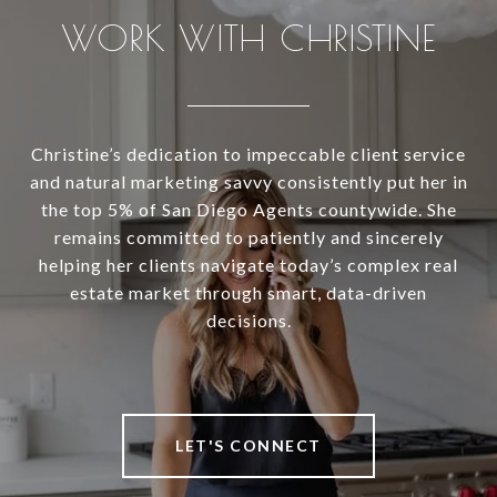
WORK WITH CHRISTINE
Christine’s dedication to impeccable client service
and natural marketing savvy consistently put her in
the top 5% of San Diego Agents countywide. She
remains committed to patiently and sincerely
helping her clients navigate today’s complex real
estate market through smart, data-driven
decisions.
LET'S CONNECT