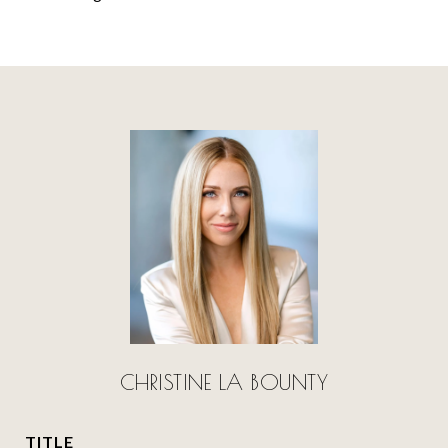
CHRISTINE LA BOUNTY
TITLE