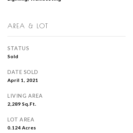
AREA & LOT
STATUS
Sold
DATE SOLD
April 1, 2021
LIVING AREA
2,289
Sq.Ft.
LOT AREA
0.124
Acres