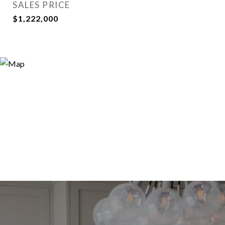
SALES PRICE
$1,222,000