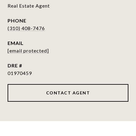
Real Estate Agent
PHONE
(310) 408-7476
EMAIL
[email protected]
DRE #
01970459
CONTACT AGENT