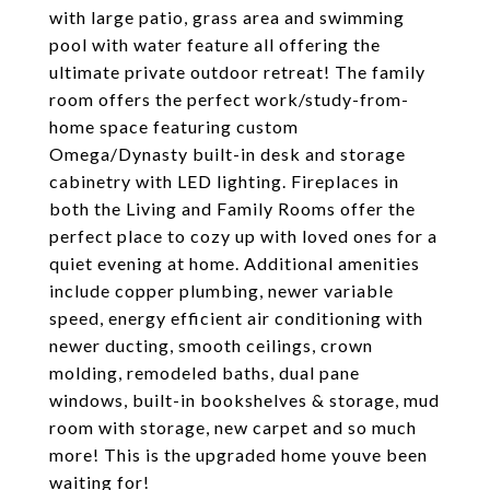
with large patio, grass area and swimming
pool with water feature all offering the
ultimate private outdoor retreat! The family
room offers the perfect work/study-from-
home space featuring custom
Omega/Dynasty built-in desk and storage
cabinetry with LED lighting. Fireplaces in
both the Living and Family Rooms offer the
perfect place to cozy up with loved ones for a
quiet evening at home. Additional amenities
include copper plumbing, newer variable
speed, energy efficient air conditioning with
newer ducting, smooth ceilings, crown
molding, remodeled baths, dual pane
windows, built-in bookshelves & storage, mud
room with storage, new carpet and so much
more! This is the upgraded home youve been
waiting for!