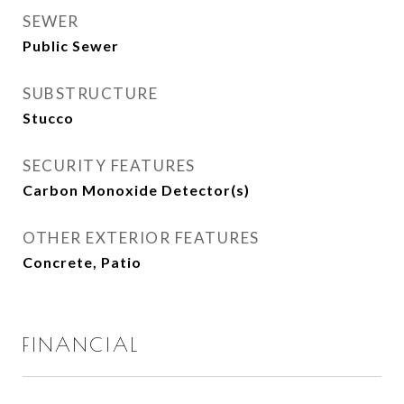
SEWER
Public Sewer
SUBSTRUCTURE
Stucco
SECURITY FEATURES
Carbon Monoxide Detector(s)
OTHER EXTERIOR FEATURES
Concrete, Patio
FINANCIAL