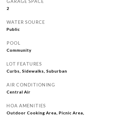
GARAGE SPACE
2
WATER SOURCE
Public
POOL
Community
LOT FEATURES
Curbs, Sidewalks, Suburban
AIR CONDITIONING
Central Air
HOA AMENITIES
Outdoor Cooking Area, Picnic Area,