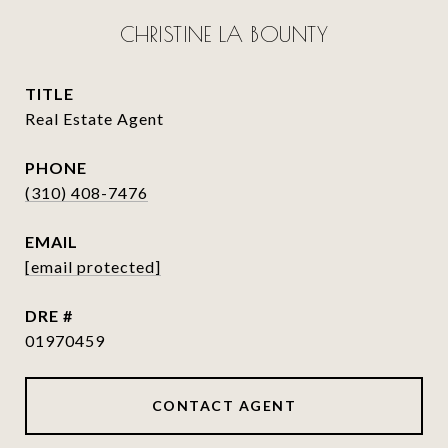
CHRISTINE LA BOUNTY
TITLE
Real Estate Agent
PHONE
(310) 408-7476
EMAIL
[email protected]
DRE #
01970459
CONTACT AGENT