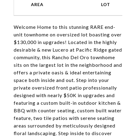
Welcome Home to this stunning RARE end-
unit townhome on oversized lot boasting over
$130,000 in upgrades! Located in the highly
desirable & new Lucero at Pacific Ridge gated
community, this Rancho Del Oro townhome
sits on the largest lot in the neighborhood and
offers a private oasis & ideal entertaining
space both inside and out. Step into your
private oversized front patio professionally
designed with nearly $50K in upgrades and
featuring a custom built-in outdoor kitchen &
BBQ with counter seating, custom built water
feature, two tile patios with serene seating
areas surrounded by meticulously designed
floral landscaping. Step inside to discover