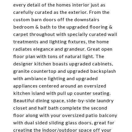
every detail of the homes interior just as
carefully curated as the exterior. From the
custom barn doors off the downstairs
bedroom & bath to the upgraded flooring &
carpet throughout with specially curated wall
treatments and lighting fixtures, the home
radiates elegance and grandeur. Great open
floor plan with tons of natural light. The
designer kitchen boasts upgraded cabinets,
granite countertop and upgraded backsplash
with ambiance lighting and upgraded
appliances centered around an oversized
kitchen island with pull up counter seating.
Beautiful dining space, side-by-side laundry
closet and half bath complete the second
floor along with your oversized patio balcony
with dual sided sliding glass doors, great for
creating the indoor/outdoor space off your