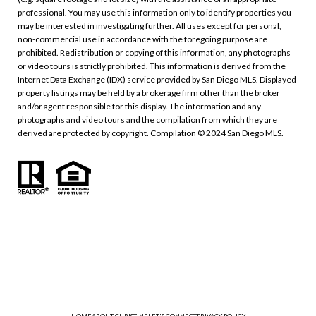
professional. You may use this information only to identify properties you
may be interested in investigating further. All uses except for personal,
non-commercial use in accordance with the foregoing purpose are
prohibited. Redistribution or copying of this information, any photographs
or video tours is strictly prohibited. This information is derived from the
Internet Data Exchange (IDX) service provided by San Diego MLS. Displayed
property listings may be held by a brokerage firm other than the broker
and/or agent responsible for this display. The information and any
photographs and video tours and the compilation from which they are
derived are protected by copyright. Compilation © 2024 San Diego MLS.