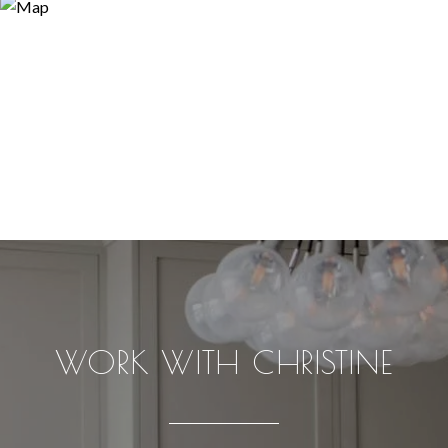
WORK WITH CHRISTINE