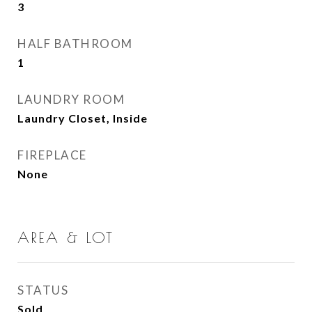
3
HALF BATHROOM
1
LAUNDRY ROOM
Laundry Closet, Inside
FIREPLACE
None
AREA & LOT
STATUS
Sold