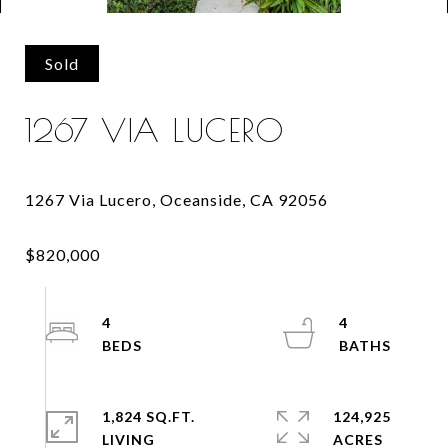
Sold
1267 VIA LUCERO
4
4
1,824 SQ.FT.
124,925
LIVING
ACRES