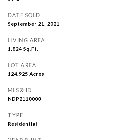
DATE SOLD
September 21, 2021
LIVING AREA
1,824
Sq.Ft.
LOT AREA
124,925
Acres
MLS® ID
NDP2110000
TYPE
Residential