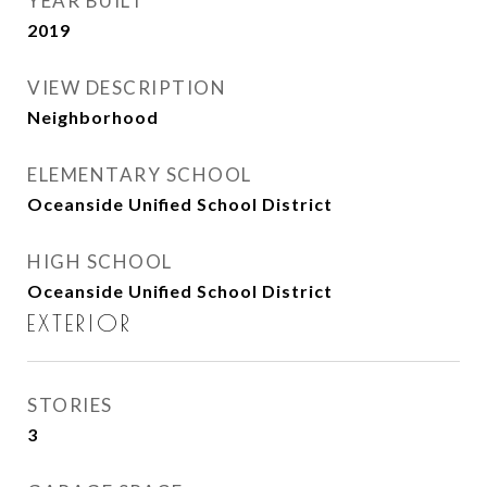
YEAR BUILT
2019
VIEW DESCRIPTION
Neighborhood
ELEMENTARY SCHOOL
Oceanside Unified School District
HIGH SCHOOL
Oceanside Unified School District
EXTERIOR
STORIES
3