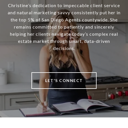
Christine’s dedication to impeccable client service
and natural marketing savvy consistently put her in
the top 5% of San Diego Agents countywide. She
remains committed to patiently and sincerely
helping her clients navigate today’s complex real
estate market through smart, data-driven
decisions.
LET'S CONNECT