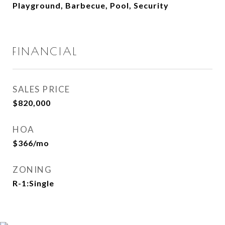
Playground, Barbecue, Pool, Security
FINANCIAL
SALES PRICE
$820,000
HOA
$366/mo
ZONING
R-1:Single