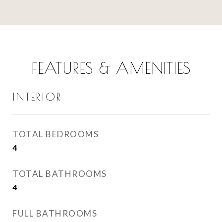
FEATURES & AMENITIES
INTERIOR
TOTAL BEDROOMS
4
TOTAL BATHROOMS
4
FULL BATHROOMS