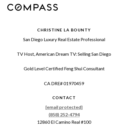
CHRISTINE LA BOUNTY
San Diego Luxury Real Estate Professional
TV Host, American Dream TV: Selling San Diego
Gold Level Certified Feng Shui Consultant
CA DRE# 01970459
CONTACT
[email protected]
(858) 252-4794
12860 El Camino Real #100