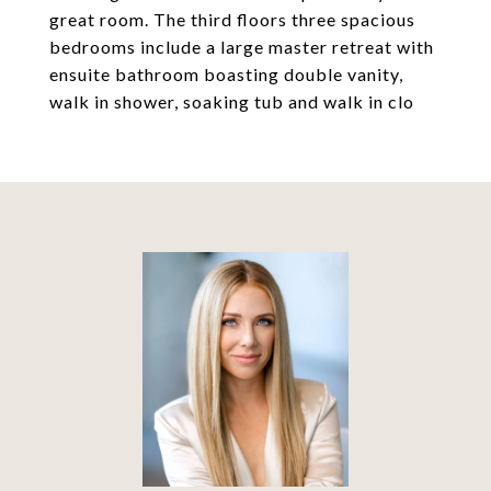
great room. The third floors three spacious
bedrooms include a large master retreat with
ensuite bathroom boasting double vanity,
walk in shower, soaking tub and walk in clo