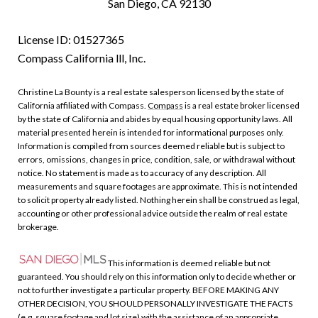
San Diego, CA 92130
License ID: 01527365
Compass California lll, Inc.
Christine La Bounty is a real estate salesperson licensed by the state of
California affiliated with Compass.
Compass
is a real estate broker licensed
by the state of California and abides by equal housing opportunity laws. All
material presented herein is intended for informational purposes only.
Information is compiled from sources deemed reliable but is subject to
errors, omissions, changes in price, condition, sale, or withdrawal without
notice. No statement is made as to accuracy of any description. All
measurements and square footages are approximate. This is not intended
to solicit property already listed. Nothing herein shall be construed as legal,
accounting or other professional advice outside the realm of real estate
brokerage.
This information is deemed reliable but not
guaranteed. You should rely on this information only to decide whether or
not to further investigate a particular property. BEFORE MAKING ANY
OTHER DECISION, YOU SHOULD PERSONALLY INVESTIGATE THE FACTS
(e.g. square footage and lot size) with the assistance of an appropriate