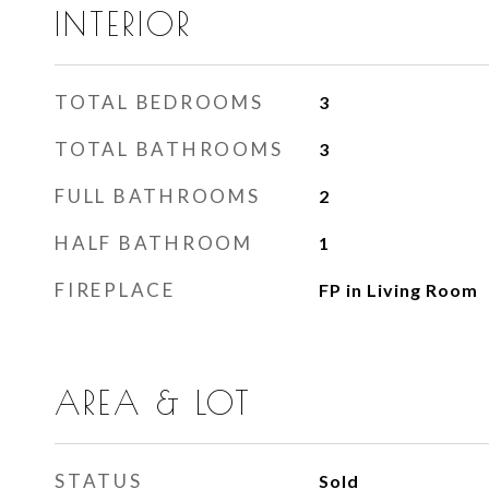
INTERIOR
TOTAL BEDROOMS
3
TOTAL BATHROOMS
3
FULL BATHROOMS
2
HALF BATHROOM
1
FIREPLACE
FP in Living Room
AREA & LOT
STATUS
Sold