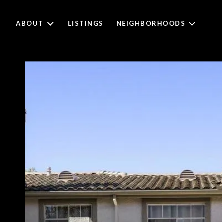
ABOUT
LISTINGS
NEIGHBORHOODS