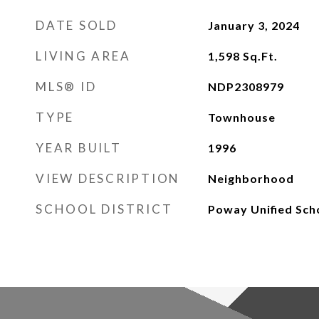
DATE SOLD
January 3, 2024
LIVING AREA
1,598
Sq.Ft.
MLS® ID
NDP2308979
TYPE
Townhouse
YEAR BUILT
1996
VIEW DESCRIPTION
Neighborhood
SCHOOL DISTRICT
Poway Unified Scho