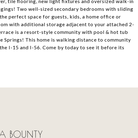
r, tile flooring, new light fixtures and oversized walk-in
longings! Two well-sized secondary bedrooms with sliding
the perfect space for guests, kids, a home office or
oom with additional storage adjacent to your attached 2-
rrace is a resort-style community with pool & hot tub
bre Springs! This home is walking distance to community
the I-15 and I-56. Come by today to see it before its
 LA BOUNTY