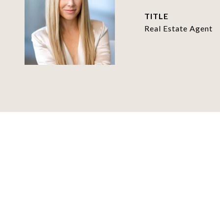
TITLE
Real Estate Agent