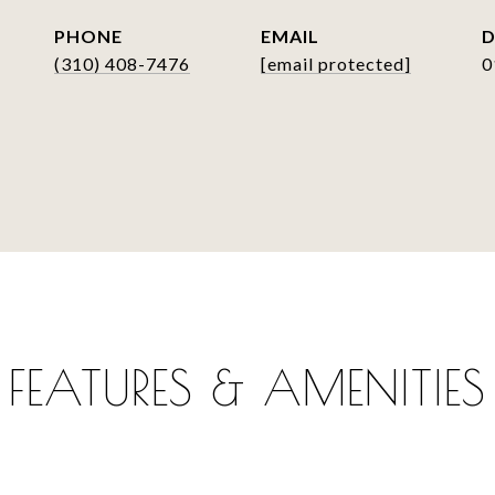
PHONE
EMAIL
D
(310) 408-7476
[email protected]
0
FEATURES & AMENITIES