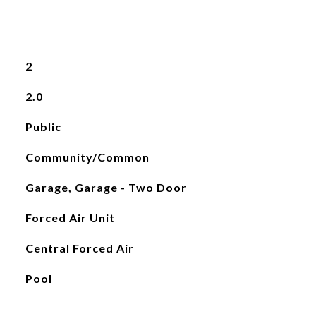
2
2.0
Public
Community/Common
Garage, Garage - Two Door
Forced Air Unit
Central Forced Air
Pool