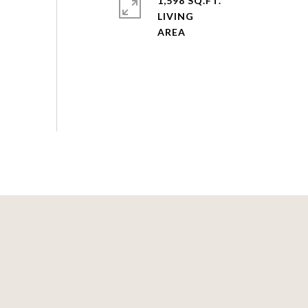
1,598 SQ.FT.
LIVING