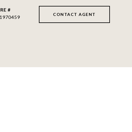
RE #
CONTACT AGENT
1970459