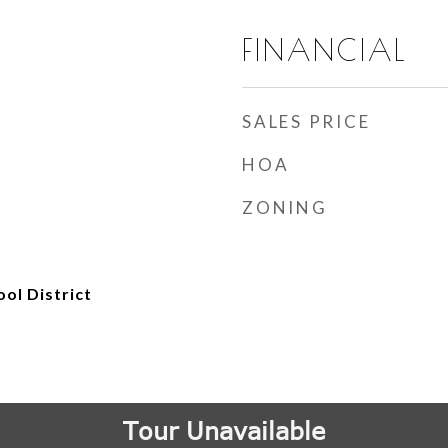
FINANCIAL
SALES PRICE
HOA
ZONING
ol District