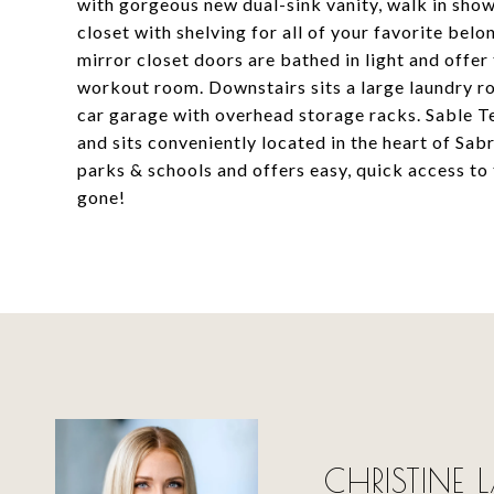
with gorgeous new dual-sink vanity, walk in showe
closet with shelving for all of your favorite be
mirror closet doors are bathed in light and offer 
workout room. Downstairs sits a large laundry r
car garage with overhead storage racks. Sable Te
and sits conveniently located in the heart of Sa
parks & schools and offers easy, quick access to 
gone!
CHRISTINE