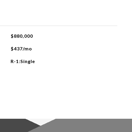
$880,000
$437/mo
R-1:Single