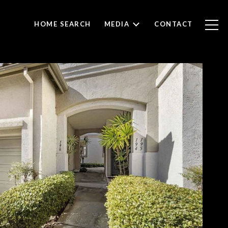
HOME SEARCH
MEDIA
CONTACT