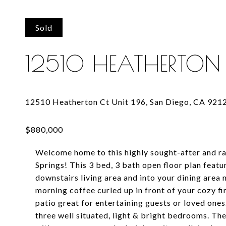
Sold
12510 HEATHERTON 
Welcome home to this highly sought-after and ra
Springs! This 3 bed, 3 bath open floor plan featu
downstairs living area and into your dining area n
morning coffee curled up in front of your cozy f
patio great for entertaining guests or loved ones
three well situated, light & bright bedrooms. T