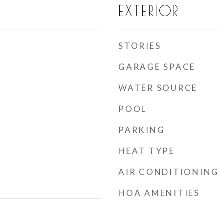
EXTERIOR
STORIES
GARAGE SPACE
WATER SOURCE
POOL
PARKING
HEAT TYPE
AIR CONDITIONING
HOA AMENITIES