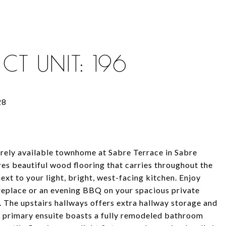
CT UNIT: 196
rely available townhome at Sabre Terrace in Sabre
res beautiful wood flooring that carries throughout the
ext to your light, bright, west-facing kitchen. Enjoy
ireplace or an evening BBQ on your spacious private
. The upstairs hallways offers extra hallway storage and
he primary ensuite boasts a fully remodeled bathroom