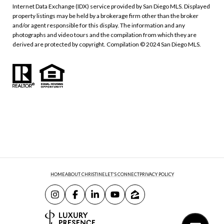
Internet Data Exchange (IDX) service provided by San Diego MLS. Displayed
property listings may be held by a brokerage firm other than the broker
and/or agent responsible for this display. The information and any
photographs and video tours and the compilation from which they are
derived are protected by copyright. Compilation © 2024 San Diego MLS.
HOME
ABOUT CHRISTINE
LET'S CONNECT
PRIVACY POLICY