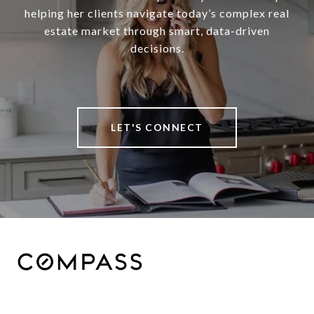
helping her clients navigate today’s complex real
estate market through smart, data-driven
decisions.
LET'S CONNECT