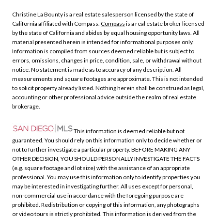
Christine La Bounty is a real estate salesperson licensed by the state of
California affiliated with Compass.
Compass
is a real estate broker licensed
by the state of California and abides by equal housing opportunity laws. All
material presented herein is intended for informational purposes only.
Information is compiled from sources deemed reliable but is subject to
errors, omissions, changes in price, condition, sale, or withdrawal without
notice. No statement is made as to accuracy of any description. All
measurements and square footages are approximate. This is not intended
to solicit property already listed. Nothing herein shall be construed as legal,
accounting or other professional advice outside the realm of real estate
brokerage.
This information is deemed reliable but not
guaranteed. You should rely on this information only to decide whether or
not to further investigate a particular property. BEFORE MAKING ANY
OTHER DECISION, YOU SHOULD PERSONALLY INVESTIGATE THE FACTS
(e.g. square footage and lot size) with the assistance of an appropriate
professional. You may use this information only to identify properties you
may be interested in investigating further. All uses except for personal,
non-commercial use in accordance with the foregoing purpose are
prohibited. Redistribution or copying of this information, any photographs
or video tours is strictly prohibited. This information is derived from the