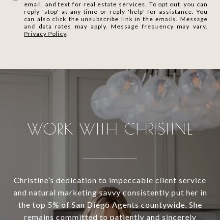
email, and text for real estate services. To opt out, you can
reply 'stop' at any time or reply 'help' for assistance. You
can also click the unsubscribe link in the emails. Message
and data rates may apply. Message frequency may vary.
Privacy Policy
.
WORK WITH CHRISTINE
Christine’s dedication to impeccable client service
and natural marketing savvy consistently put her in
the top 5% of San Diego Agents countywide. She
remains committed to patiently and sincerely