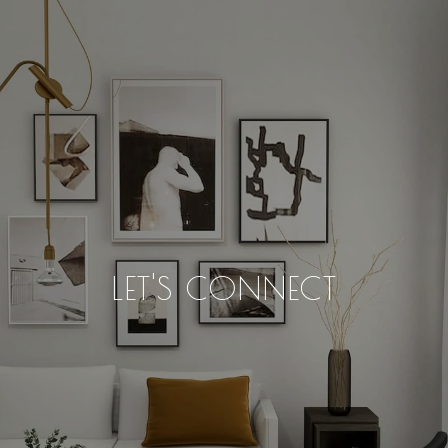
LET'S CONNECT