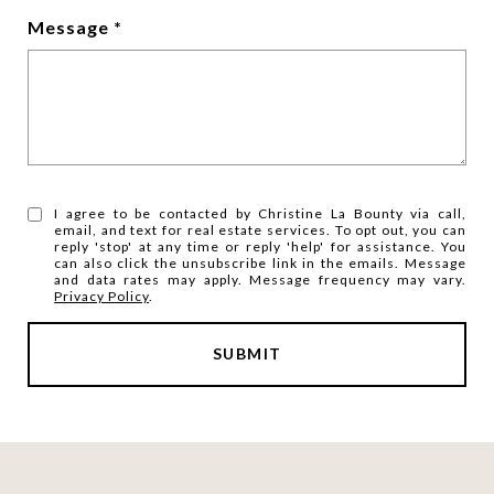
Message
I agree to be contacted by Christine La Bounty via call,
email, and text for real estate services. To opt out, you can
reply 'stop' at any time or reply 'help' for assistance. You
can also click the unsubscribe link in the emails. Message
and data rates may apply. Message frequency may vary.
Privacy Policy
.
SUBMIT