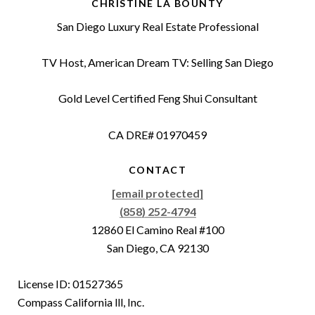
CHRISTINE LA BOUNTY
San Diego Luxury Real Estate Professional
TV Host, American Dream TV: Selling San Diego
Gold Level Certified Feng Shui Consultant
CA DRE# 01970459
CONTACT
[email protected]
(858) 252-4794
12860 El Camino Real #100
San Diego, CA 92130
License ID: 01527365
Compass California lll, Inc.