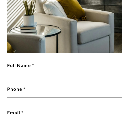
Full Name
Phone
Email