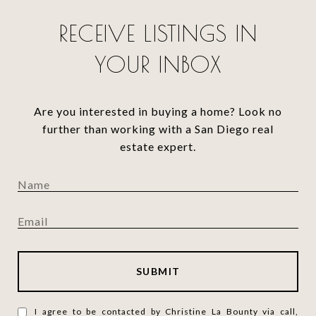
RECEIVE LISTINGS IN
YOUR INBOX
Are you interested in buying a home? Look no
further than working with a San Diego real
estate expert.
SUBMIT
I agree to be contacted by Christine La Bounty via call,