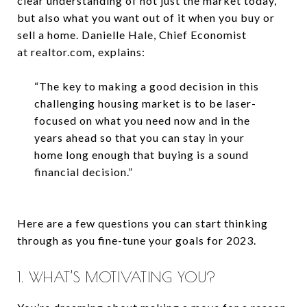
clear understanding of not just the market today,
but also what you want out of it when you buy or
sell a home. Danielle Hale, Chief Economist
at realtor.com
,
explains:
“The key to making a good decision in this
challenging housing market is to
be laser-
focused on what you need now and in the
years ahead so that you can stay in your
home long enough that buying is a sound
financial decision.”
Here are a few questions you can start thinking
through as you fine-tune your goals for 2023.
1. WHAT’S MOTIVATING YOU?