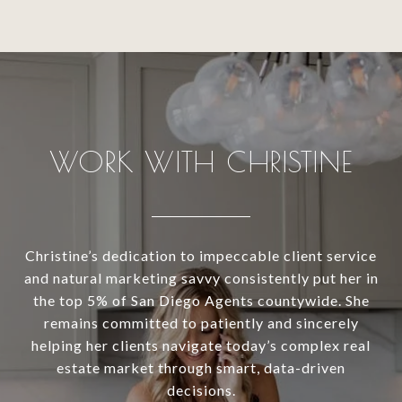
WORK WITH CHRISTINE
Christine’s dedication to impeccable client service
and natural marketing savvy consistently put her in
the top 5% of San Diego Agents countywide. She
remains committed to patiently and sincerely
helping her clients navigate today’s complex real
estate market through smart, data-driven
decisions.