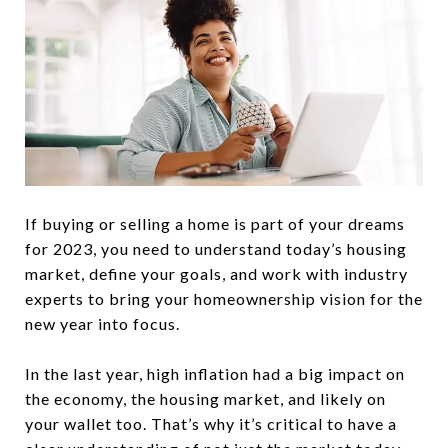
If buying or selling a home is part of your dreams
for 2023, you need to understand today’s housing
market, define your goals, and work with industry
experts to bring your homeownership vision for the
new year into focus.
In the last year, high inflation had a big impact on
the economy, the housing market, and likely on
your wallet too. That’s why it’s critical to have a