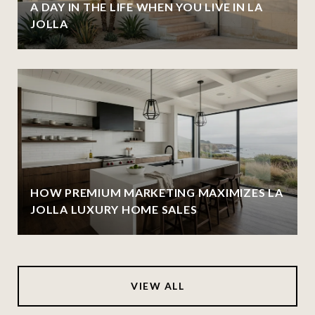
A DAY IN THE LIFE WHEN YOU LIVE IN LA
JOLLA
HOW PREMIUM MARKETING MAXIMIZES LA
JOLLA LUXURY HOME SALES
VIEW ALL