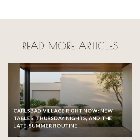
READ MORE ARTICLES
CARLSBAD VILLAGE RIGHT NOW: NEW
TABLES, THURSDAY NIGHTS, AND THE
LATE-SUMMER ROUTINE