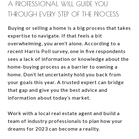
A PROFESSIONAL WILL GUIDE YOU
THROUGH EVERY STEP OF THE PROCESS
Buying or selling a home is a big process that takes
expertise to navigate. If that feels a bit
overwhelming, you aren’t alone. According to a
recent Harris Poll survey, one in five respondents
sees a lack of information or knowledge about the
home-buying process as a barrier to owning a
home. Don’t let uncertainty hold you back from
your goals this year. A trusted expert can bridge
that gap and give you the best advice and
information about today’s market.
Work with a local real estate agent and build a
team of industry professionals to plan how your
dreams for 2023 can become a reality.