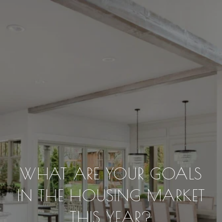
WHAT ARE YOUR GOALS
IN THE HOUSING MARKET
THIS YEAR?