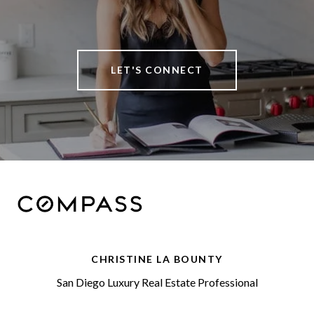
LET'S CONNECT
CHRISTINE LA BOUNTY
San Diego Luxury Real Estate Professional