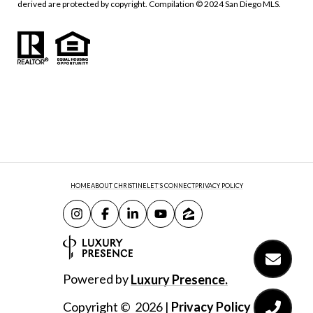
derived are protected by copyright. Compilation © 2024 San Diego MLS.
HOME
ABOUT CHRISTINE
LET'S CONNECT
PRIVACY POLICY
Powered by
Luxury Presence.
Copyright ©
2026
|
Privacy Policy