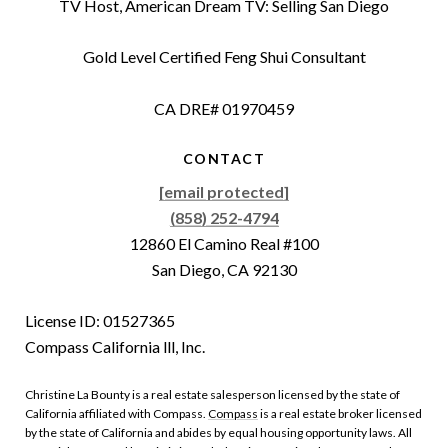
TV Host, American Dream TV: Selling San Diego
Gold Level Certified Feng Shui Consultant
CA DRE# 01970459
CONTACT
[email protected]
(858) 252-4794
12860 El Camino Real #100
San Diego, CA 92130
License ID: 01527365
Compass California lll, Inc.
Christine La Bounty is a real estate salesperson licensed by the state of
California affiliated with Compass.
Compass
is a real estate broker licensed
by the state of California and abides by equal housing opportunity laws. All