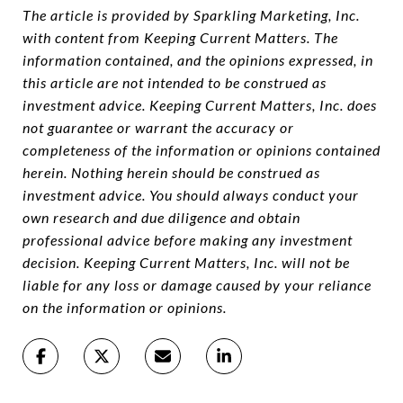
The article is provided by Sparkling Marketing, Inc.
with content from Keeping Current Matters. The
information contained, and the opinions expressed, in
this article are not intended to be construed as
investment advice. Keeping Current Matters, Inc. does
not guarantee or warrant the accuracy or
completeness of the information or opinions contained
herein. Nothing herein should be construed as
investment advice. You should always conduct your
own research and due diligence and obtain
professional advice before making any investment
decision. Keeping Current Matters, Inc. will not be
liable for any loss or damage caused by your reliance
on the information or opinions.