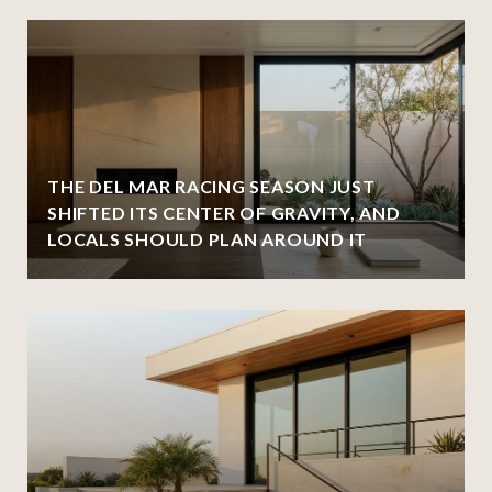
THE DEL MAR RACING SEASON JUST
SHIFTED ITS CENTER OF GRAVITY, AND
LOCALS SHOULD PLAN AROUND IT