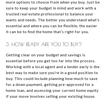
more options to choose from when you buy. Just be
sure to keep your budget in mind and work with a
trusted real estate professional to balance your
wants and needs. The better you understand what’s
essential and where you can be flexible, the easier
it can be to find the home that’s right for you.
3. HOW READY ARE YOU TO BUY?
Getting clear on your budget and savings is
essential before you get too far into the process.
Working with a local agent and a lender early is the
best way to make sure you’re in a good position to
buy. This could include planning how much to save
for a down payment, getting pre-approved for a
home loan, and assessing your current home equity
if your move involves selling your existing house.