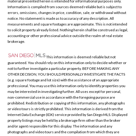
material presented herein is intended for informational purposes only.
Information is compiled from sources deemed reliable but is subject to
errors, omissions, changes in price, condition, sale, or withdrawal without
notice. No statement is made as to accuracy of any description. All
measurements and square footages are approximate. This is not intended
to solicit property already listed. Nothing herein shall be construed as legal,
accounting or other professional advice outside the realm of real estate
brokerage.
This information is deemed reliable but not
guaranteed. You should rely on this information only to decide whether or
not to further investigate a particular property. BEFORE MAKING ANY
OTHER DECISION, YOU SHOULD PERSONALLY INVESTIGATE THE FACTS
(e.g. square footage and lot size) with the assistance of an appropriate
professional. You may use this information only to identify properties you
may be interested in investigating further. All uses except for personal,
non-commercial use in accordance with the foregoing purpose are
prohibited. Redistribution or copying of this information, any photographs
or video tours is strictly prohibited. This information is derived from the
Internet Data Exchange (IDX) service provided by San Diego MLS. Displayed
property listings may be held by a brokerage firm other than the broker
and/or agent responsible for this display. The information and any
photographs and video tours and the compilation from which they are