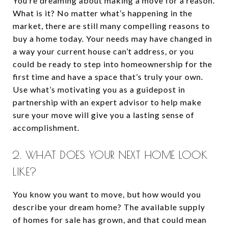
You’re dreaming about making a move for a reason.
What is it? No matter what’s happening in the
market, there are still many compelling reasons to
buy a home today. Your needs may have changed in
a way your current house can’t address, or you
could be ready to step into homeownership for the
first time and have a space that’s truly your own.
Use what’s motivating you as a guidepost in
partnership with an expert advisor to help make
sure your move will give you a lasting sense of
accomplishment.
2. WHAT DOES YOUR NEXT HOME LOOK
LIKE?
You know you want to move, but how would you
describe your dream home? The available supply
of homes for sale has grown, and that could mean