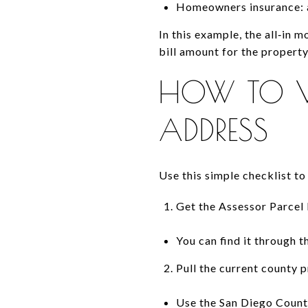
Homeowners insurance: 
In this example, the all‑in m
bill amount for the propert
HOW TO VE
ADDRESS
Use this simple checklist to
Get the Assessor Parce
You can find it through t
Pull the current county p
Use the San Diego County