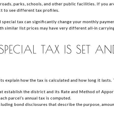
roads, parks, schools, and other public facilities. If you
t to see different tax profiles.
l special tax can significantly change your monthly paym
h similar list prices may have very different all‑in carryi
PECIAL TAX IS SET AN
 explain how the tax is calculated and how long it lasts. 
t establish the district and its Rate and Method of Ap
each parcel’s annual tax is computed.
luding bond disclosures that describe the purpose, amoun