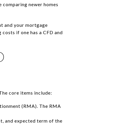
 are comparing newer homes
ent and your mortgage
ng costs if one has a CFD and
D
The core items include:
portionment (RMA). The RMA
t, and expected term of the