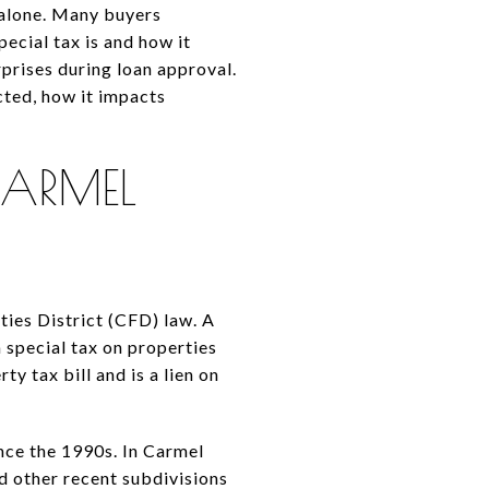
 alone. Many buyers
ecial tax is and how it
prises during loan approval.
ected, how it impacts
ARMEL
ies District (CFD) law. A
a special tax on properties
ty tax bill and is a lien on
nce the 1990s. In Carmel
d other recent subdivisions