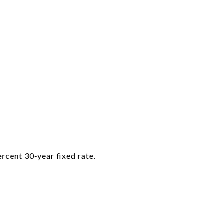
rcent 30‑year fixed rate.