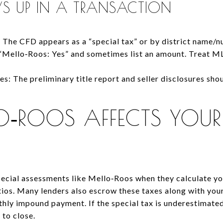
S UP IN A TRANSACTION
: The CFD appears as a “special tax” or by district name/n
 “Mello‑Roos: Yes” and sometimes list an amount. Treat MLS
res: The preliminary title report and seller disclosures s
O‑ROOS AFFECTS YOU
pecial assessments like Mello‑Roos when they calculate y
ios. Many lenders also escrow these taxes along with your
thly impound payment. If the special tax is underestimated
 to close.