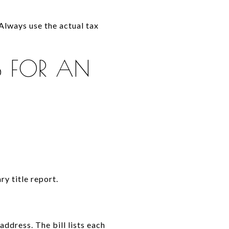
 Always use the actual tax
S FOR AN
ry title report.
ddress. The bill lists each