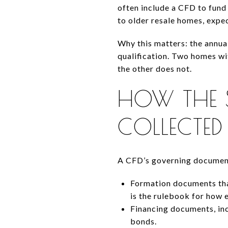
often include a CFD to fund 
to older resale homes, expec
Why this matters: the annua
qualification. Two homes wit
the other does not.
HOW THE S
COLLECTED
A CFD’s governing documents
Formation documents tha
is the rulebook for how 
Financing documents, inc
bonds.