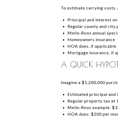
To estimate carrying costs,
Principal and interest o
Regular county and city 
Mello‑Roos annual specia
Homeowners insurance
HOA dues, if applicable
Mortgage insurance, if a
A QUICK HYPOT
Imagine a $1,200,000 purcha
Estimated principal and 
Regular property tax at 
Mello‑Roos example: $3,
HOA dues: $200 per mo