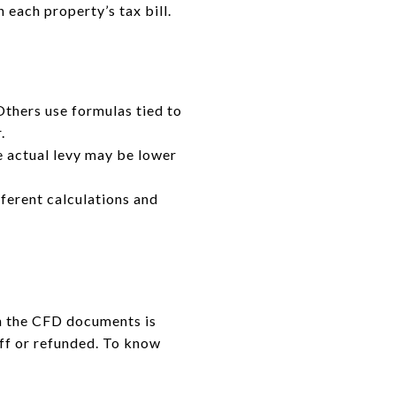
n each property’s tax bill.
Others use formulas tied to
.
 actual levy may be lower
fferent calculations and
in the CFD documents is
off or refunded. To know