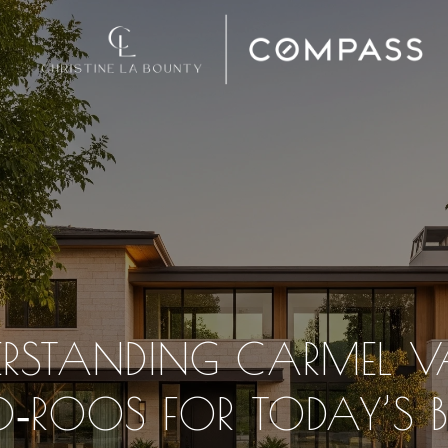
RSTANDING CARMEL V
O‑ROOS FOR TODAY’S B