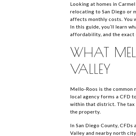
Looking at homes in Carmel 
relocating to San Diego or m
affects monthly costs. You 
In this guide, you’ll learn 
affordability, and the exact 
WHAT MEL
VALLEY
Mello‑Roos is the common na
local agency forms a CFD to 
within that district. The tax
the property.
In San Diego County, CFDs 
Valley and nearby north cit