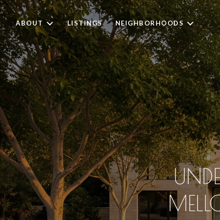
ABOUT
LISTINGS
NEIGHBORHOODS
UNDE
MELL