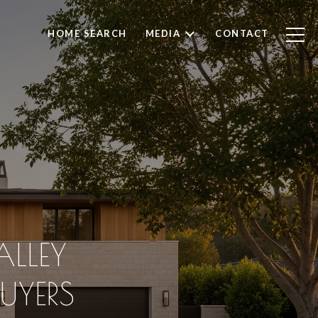
HOME SEARCH
MEDIA
CONTACT
ALLEY
UYERS