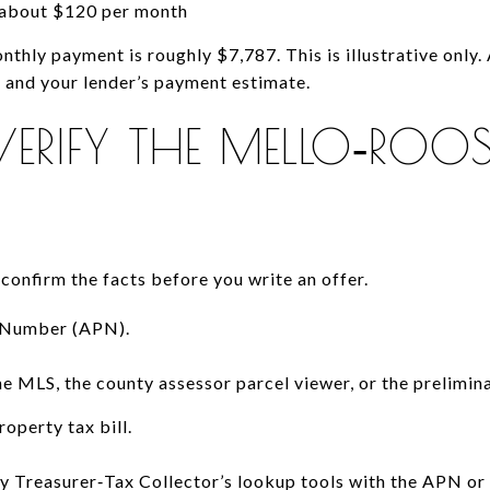
about $120 per month
onthly payment is roughly $7,787. This is illustrative only.
y and your lender’s payment estimate.
RIFY THE MELLO‑ROO
 confirm the facts before you write an offer.
l Number (APN).
he MLS, the county assessor parcel viewer, or the prelimina
roperty tax bill.
 Treasurer‑Tax Collector’s lookup tools with the APN or a