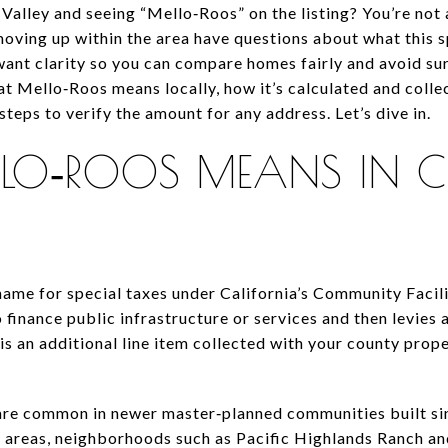
Valley and seeing “Mello‑Roos” on the listing? You’re not
oving up within the area have questions about what this sp
want clarity so you can compare homes fairly and avoid sur
what Mello‑Roos means locally, how it’s calculated and coll
steps to verify the amount for any address. Let’s dive in.
LO‑ROOS MEANS IN C
me for special taxes under California’s Community Facilit
finance public infrastructure or services and then levies 
 is an additional line item collected with your county proper
are common in newer master‑planned communities built si
y areas, neighborhoods such as Pacific Highlands Ranch an