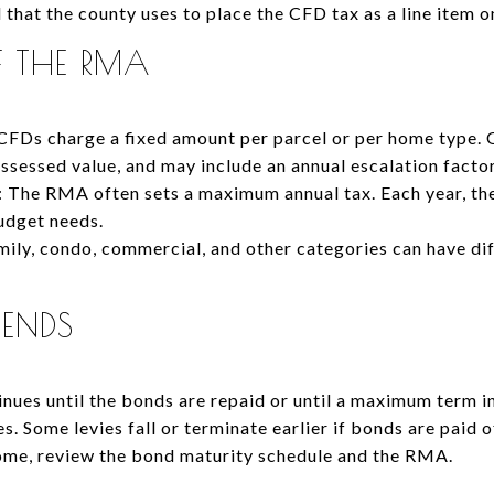
l that the county uses to place the CFD tax as a line item o
F THE RMA
CFDs charge a fixed amount per parcel or per home type. 
 assessed value, and may include an annual escalation factor
 The RMA often sets a maximum annual tax. Each year, the
budget needs.
amily, condo, commercial, and other categories can have di
 ENDS
tinues until the bonds are repaid or until a maximum term 
. Some levies fall or terminate earlier if bonds are paid 
home, review the bond maturity schedule and the RMA.