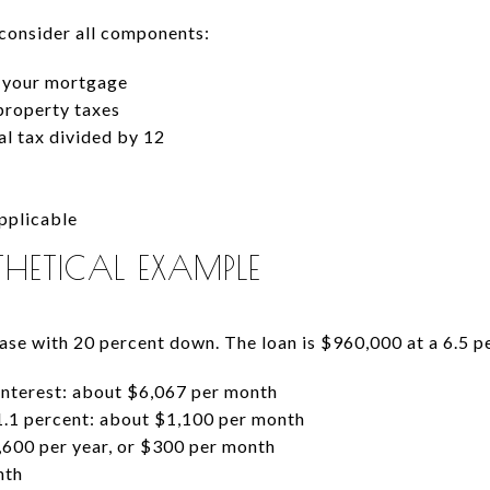
 consider all components:
n your mortgage
property taxes
l tax divided by 12
pplicable
HETICAL EXAMPLE
se with 20 percent down. The loan is $960,000 at a 6.5 pe
interest: about $6,067 per month
1.1 percent: about $1,100 per month
600 per year, or $300 per month
nth