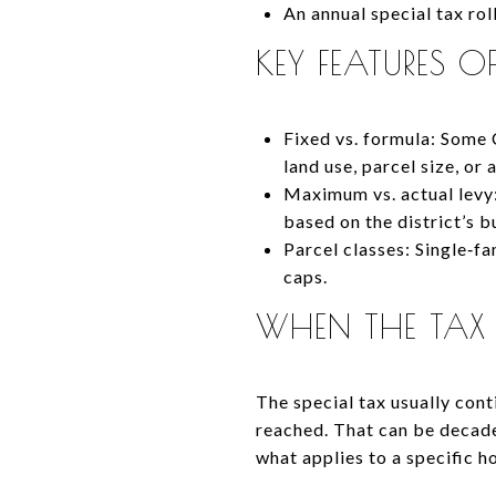
An annual special tax rol
KEY FEATURES O
Fixed vs. formula: Some 
land use, parcel size, or
Maximum vs. actual levy:
based on the district’s 
Parcel classes: Single‑f
caps.
WHEN THE TAX
The special tax usually con
reached. That can be decades
what applies to a specific 