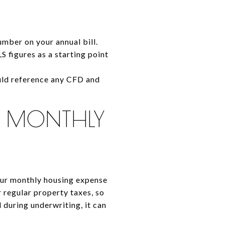
umber on your annual bill.
 figures as a starting point
hould reference any CFD and
R MONTHLY
our monthly housing expense
 regular property taxes, so
 during underwriting, it can