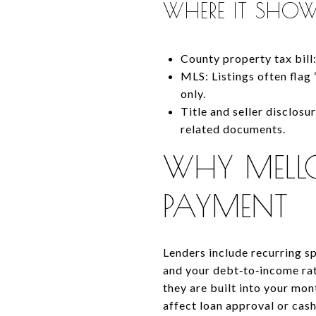
WHERE IT SHOW
County property tax bill
MLS: Listings often flag
only.
Title and seller disclosu
related documents.
WHY MELL
PAYMENT
Lenders include recurring s
and your debt‑to‑income rat
they are built into your mon
affect loan approval or cash