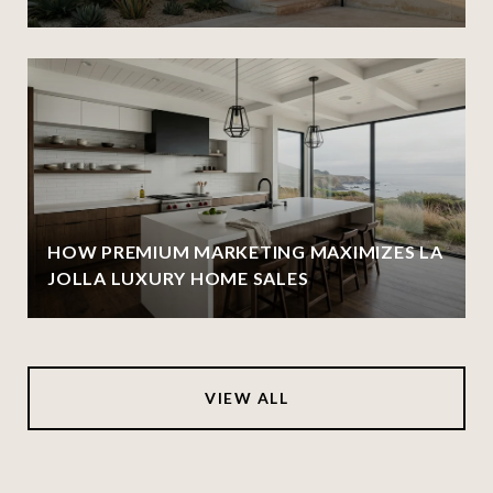
HOW PREMIUM MARKETING MAXIMIZES LA
JOLLA LUXURY HOME SALES
VIEW ALL