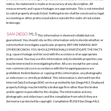
notice. No statement is made as to accuracy of any description. All
measurements and square footages are approximate. This is not intended
to solicit property already listed. Nothing herein shall be construed as legal,
accounting or other professional advice outside the realm of real estate
brokerage.
This information is deemed reliable but not
guaranteed. You should rely on this information only to decide whether or
not to further investigate a particular property. BEFORE MAKING ANY
OTHER DECISION, YOU SHOULD PERSONALLY INVESTIGATE THE FACTS
(e.g. square footage and lot size) with the assistance of an appropriate
professional. You may use this information only to identify properties you
may be interested in investigating further. All uses except for personal,
non-commercial use in accordance with the foregoing purpose are
prohibited. Redistribution or copying of this information, any photographs
or video tours is strictly prohibited. This information is derived from the
Internet Data Exchange (IDX) service provided by San Diego MLS. Displayed
property listings may be held by a brokerage firm other than the broker
and/or agent responsible for this display. The information and any
photographs and video tours and the compilation from which they are
derived are protected by copyright. Compilation © 2024 San Diego MLS.