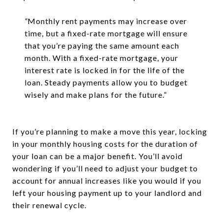
“
Monthly rent payments may increase over
time, but a fixed-rate mortgage will ensure
that you’re paying the same amount each
month. With a fixed-rate mortgage, your
interest rate is locked in for the life of the
loan. Steady payments allow you to budget
wisely and make plans for the future.”
If you’re planning to make a move this year, locking
in your monthly housing costs for the duration of
your loan can be a major benefit. You’ll avoid
wondering if you’ll need to adjust your budget to
account for annual increases like you would if you
left your housing payment up to your landlord and
their renewal cycle.