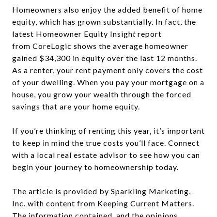
Homeowners also enjoy the added benefit of home
equity, which has grown substantially. In fact, the
latest Homeowner Equity Insigh
t
report
from CoreLogic
shows the average homeowner
gained $34,300 in equity over the last 12 months.
As a renter, your rent payment only covers the cost
of your dwelling. When you pay your mortgage on a
house, you grow your wealth through the forced
savings that are your home equity.
If you’re thinking of renting this year, it’s important
to keep in mind the true costs you’ll face. Connect
with a local real estate advisor to see how you can
begin your journey to homeownership today.
The article is provided by Sparkling Marketing,
Inc. with content from Keeping Current Matters.
The information contained, and the opinions