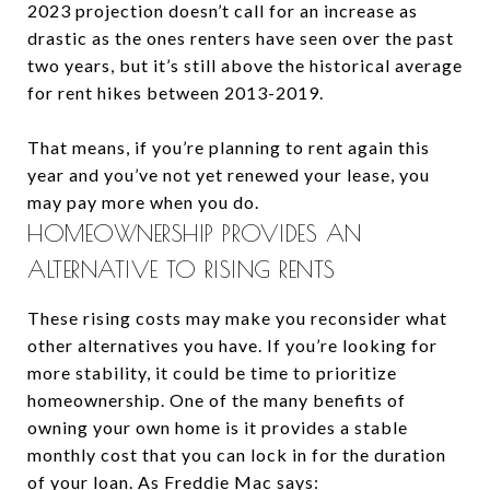
2023 projection doesn’t call for an increase as
drastic as the ones renters have seen over the past
two years, but it’s still above the historical average
for rent hikes between 2013-2019.
That means, if you’re planning to rent again this
year and you’ve not yet renewed your lease, you
may pay more when you do.
HOMEOWNERSHIP PROVIDES AN
ALTERNATIVE TO RISING RENTS
These rising costs may make you reconsider what
other alternatives you have. If you’re looking for
more stability, it could be time to prioritize
homeownership. One of the many benefits of
owning your own home is it provides a stable
monthly cost that you can lock in for the duration
of your loan. As Freddie Mac says: