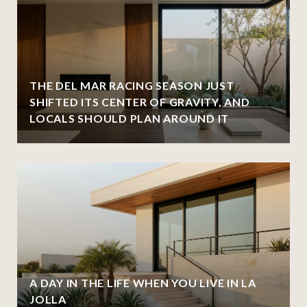
THE DEL MAR RACING SEASON JUST
SHIFTED ITS CENTER OF GRAVITY, AND
LOCALS SHOULD PLAN AROUND IT
A DAY IN THE LIFE WHEN YOU LIVE IN LA
JOLLA