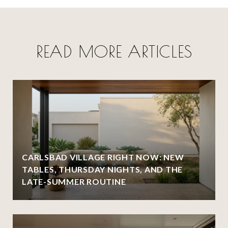
READ MORE ARTICLES
CARLSBAD VILLAGE RIGHT NOW: NEW
TABLES, THURSDAY NIGHTS, AND THE
LATE-SUMMER ROUTINE