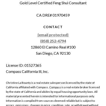
Gold Level Certified Feng Shui Consultant
CA DRE# 01970459
CONTACT
[email protected]
(858) 252-4794
12860 El Camino Real #100
San Diego, CA 92130
License ID: 01527365
Compass California lll, Inc.
Christine La Bounty is a real estate salesperson licensed by the state of
California affiliated with Compass.
Compass
is a real estate broker licensed
by the state of California and abides by equal housing opportunity laws. All
material presented herein is intended for informational purposes only.
Information is compiled from sources deemed reliable but is subject to
errors, omissions, changes in price, condition, sale, or withdrawal without