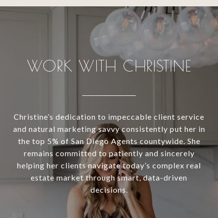
WORK WITH CHRISTINE
Christine’s dedication to impeccable client service
and natural marketing savvy consistently put her in
the top 5% of San Diego Agents countywide. She
remains committed to patiently and sincerely
helping her clients navigate today’s complex real
estate market through smart, data-driven
decisions.