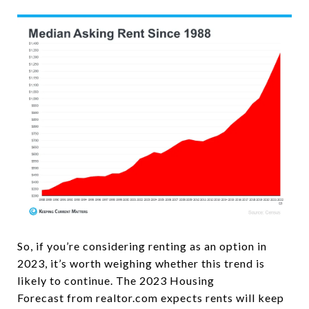
So, if you’re considering renting as an option in
2023, it’s worth weighing whether this trend is
likely to continue. The 2023 Housing
Forecast from realtor.com expects rents will keep