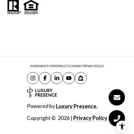
HOME
ABOUT CHRISTINE
LET'S CONNECT
PRIVACY POLICY
Powered by
Luxury Presence.
Copyright ©
2026
|
Privacy Policy