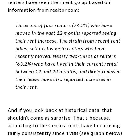
renters have seen their rent go up based on
information from realtor.com:
Three out of four renters (74.2%) who have
moved in the past 12 months reported seeing
their rent increase. The strain from recent rent
hikes isn’t exclusive to renters who have
recently moved. Nearly two-thirds of renters
(63.2%) who have lived in their current rental
between 12 and 24 months, and likely renewed
their lease, have also reported increases in
their rent.
And if you look back at historical data, that
shouldn’t come as surprise. That’s because,
according to the Census, rents have been rising
fairly consistently since 1988 (see graph below):