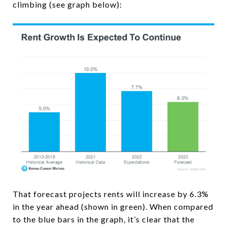
climbing (see graph below):
That forecast projects rents will increase by 6.3%
in the year ahead (shown in green). When compared
to the blue bars in the graph, it’s clear that the