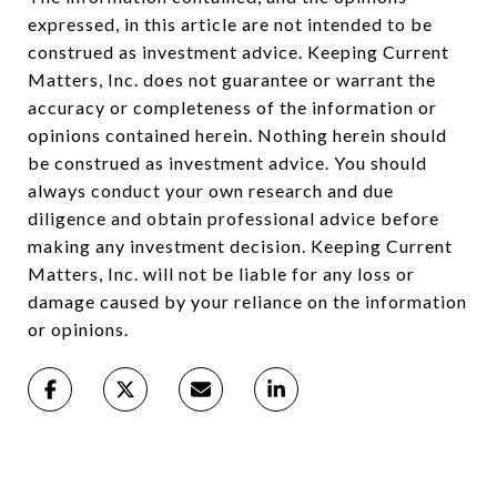
expressed, in this article are not intended to be
construed as investment advice. Keeping Current
Matters, Inc. does not guarantee or warrant the
accuracy or completeness of the information or
opinions contained herein. Nothing herein should
be construed as investment advice. You should
always conduct your own research and due
diligence and obtain professional advice before
making any investment decision. Keeping Current
Matters, Inc. will not be liable for any loss or
damage caused by your reliance on the information
or opinions.