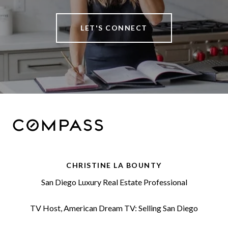
LET'S CONNECT
CHRISTINE LA BOUNTY
San Diego Luxury Real Estate Professional
TV Host, American Dream TV: Selling San Diego