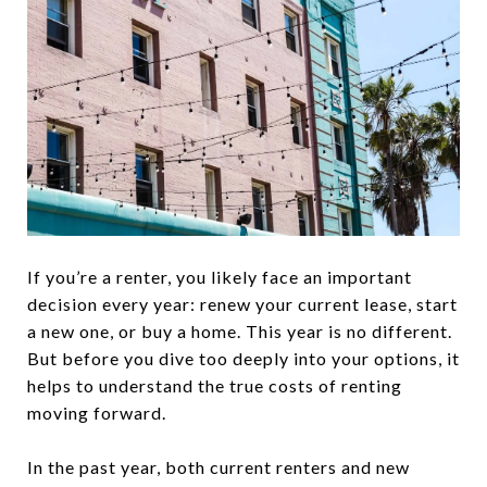
If you’re a renter, you likely face an important
decision every year: renew your current lease, start
a new one, or buy a home. This year is no different.
But before you dive too deeply into your options, it
helps to understand the true costs of renting
moving forward.
In the past year, both current renters and new