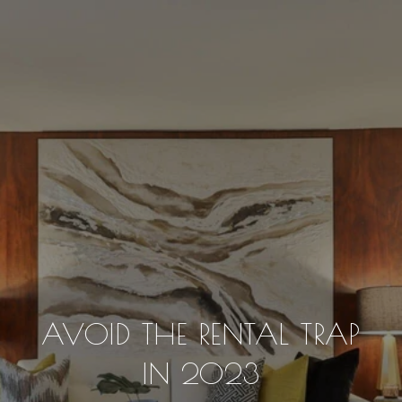
AVOID THE RENTAL TRAP
IN 2023